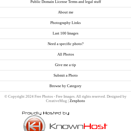
Public Domain License Terms and legal stuff
About me
Photography Links
Last 100 Images
Need a specific photo?
All Photos
Give me a tip
Submit a Photo
Browse by Category
© Copyright 2024 Free Photos - Free Images. All rights reserved. Designed by
CreativeMug |
Zenphoto