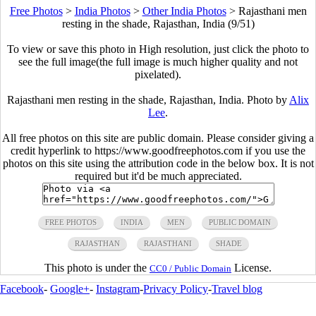
Free Photos
>
India Photos
>
Other India Photos
>
Rajasthani men
resting in the shade, Rajasthan, India (9/51)
To view or save this photo in High resolution, just click the photo to
see the full image(the full image is much higher quality and not
pixelated).
Rajasthani men resting in the shade, Rajasthan, India. Photo by
Alix
Lee
.
All free photos on this site are public domain. Please consider giving a
credit hyperlink to https://www.goodfreephotos.com if you use the
photos on this site using the attribution code in the below box. It is not
required but it'd be much appreciated.
FREE PHOTOS
INDIA
MEN
PUBLIC DOMAIN
RAJASTHAN
RAJASTHANI
SHADE
This photo is under the
License.
CC0 / Public Domain
Facebook
-
Google+
-
Instagram
-
Privacy Policy
-
Travel blog