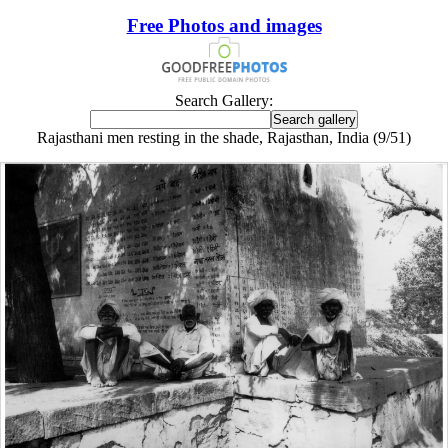
Free Photos and images
Search Gallery:
Rajasthani men resting in the shade, Rajasthan, India (9/51)