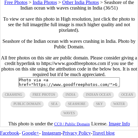
Free Photos
>
India Photos
>
Other India Photos
>
Seashore of the
Indian ocean with waves crashing in India (36/51)
To view or save this photo in High resolution, just click the photo to
see the full image(the full image is much higher quality and not
pixelated).
Seashore of the Indian ocean with waves crashing in India. Photo by
Public Domain.
All free photos on this site are public domain. Please consider giving a
credit hyperlink to https://www.goodfreephotos.com if you use the
photos on this site using the attribution code in the below box. It is not
required but it'd be much appreciated.
CRASHING
FREE PHOTOS
INDIA
INDIAN OCEAN
OCEAN
PUBLIC DOMAIN
SEA
SEASHORE
SKY
WATER
WAVES
This photo is under the
License.
Image Info
CC0 / Public Domain
Facebook
-
Google+
-
Instagram
-
Privacy Policy
-
Travel blog