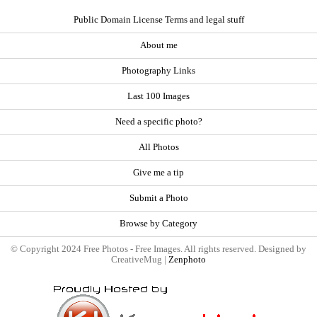
Public Domain License Terms and legal stuff
About me
Photography Links
Last 100 Images
Need a specific photo?
All Photos
Give me a tip
Submit a Photo
Browse by Category
© Copyright 2024 Free Photos - Free Images. All rights reserved. Designed by
CreativeMug |
Zenphoto