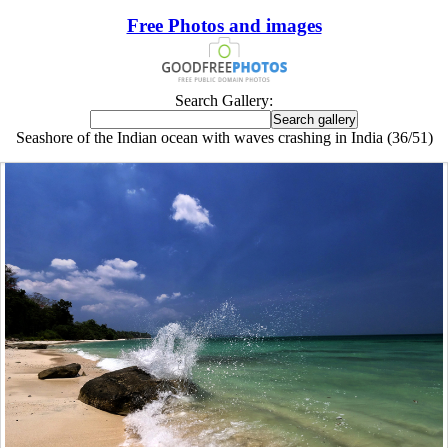
Free Photos and images
Search Gallery:
Seashore of the Indian ocean with waves crashing in India (36/51)