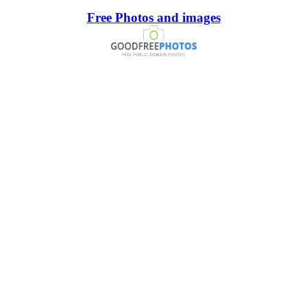
Free Photos and images