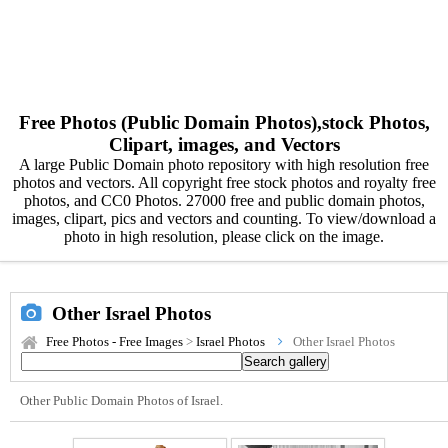
Free Photos (Public Domain Photos),stock Photos,
Clipart, images, and Vectors
A large Public Domain photo repository with high resolution free
photos and vectors. All copyright free stock photos and royalty free
photos, and CC0 Photos. 27000 free and public domain photos,
images, clipart, pics and vectors and counting. To view/download a
photo in high resolution, please click on the image.
Other Israel Photos
Free Photos - Free Images
>
Israel Photos
Other Israel Photos
Other Public Domain Photos of Israel.