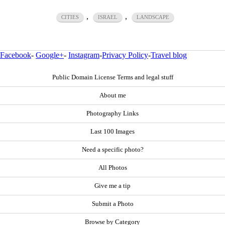
,
,
CITIES
ISRAEL
LANDSCAPE
Facebook
-
Google+
-
Instagram
-
Privacy Policy
-
Travel blog
Public Domain License Terms and legal stuff
About me
Photography Links
Last 100 Images
Need a specific photo?
All Photos
Give me a tip
Submit a Photo
Browse by Category