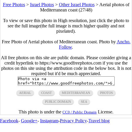
Free Photos
>
Israel Photos
>
Other Israel Photos
>
Aerial photos of
Mediterranean coast (27/48)
To view or save this photo in High resolution, just click the photo to
see the full image(the full image is much higher quality and not
pixelated).
Free Photo of Aerial photos of Mediterranean coast. Photo by
Ancho.
Follow
.
All free photos on this site are public domain. Please consider giving a
credit hyperlink to https://www.goodfreephotos.com if you use the
photos on this site using the attribution code in the below box. It is not
required but it'd be much appreciated.
AERIAL
COAST
MEDITERRANEAN
PHOTOS
PUBLIC DOMAIN
SEA
This photo is under the
License.
CC0 / Public Domain
Facebook
-
Google+
-
Instagram
-
Privacy Policy
-
Travel blog