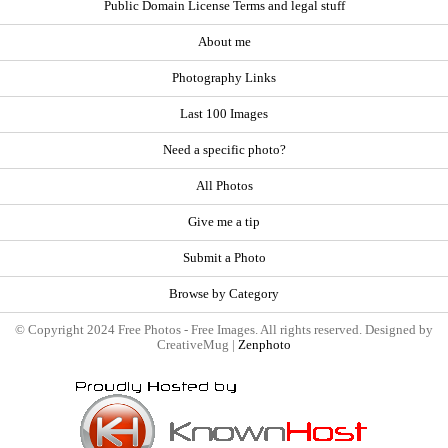
Public Domain License Terms and legal stuff
About me
Photography Links
Last 100 Images
Need a specific photo?
All Photos
Give me a tip
Submit a Photo
Browse by Category
© Copyright 2024 Free Photos - Free Images. All rights reserved. Designed by
CreativeMug |
Zenphoto