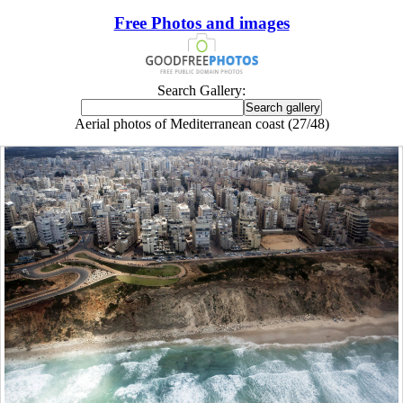
Free Photos and images
Search Gallery:
Aerial photos of Mediterranean coast (27/48)