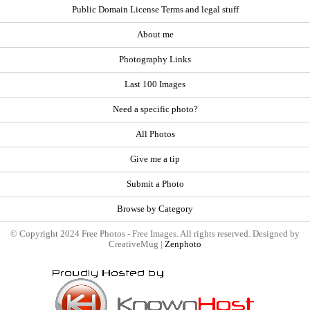
Public Domain License Terms and legal stuff
About me
Photography Links
Last 100 Images
Need a specific photo?
All Photos
Give me a tip
Submit a Photo
Browse by Category
© Copyright 2024 Free Photos - Free Images. All rights reserved. Designed by
CreativeMug |
Zenphoto