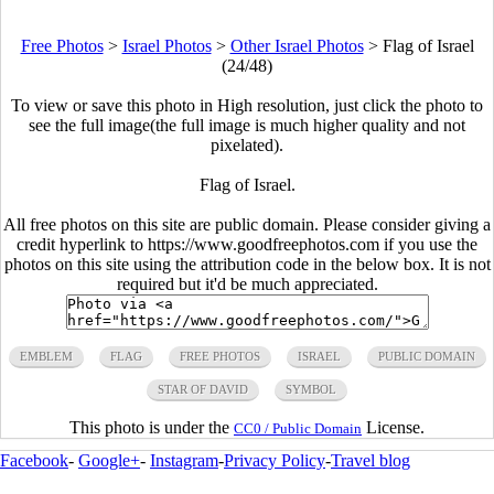
Free Photos
>
Israel Photos
>
Other Israel Photos
>
Flag of Israel
(24/48)
To view or save this photo in High resolution, just click the photo to
see the full image(the full image is much higher quality and not
pixelated).
Flag of Israel.
All free photos on this site are public domain. Please consider giving a
credit hyperlink to https://www.goodfreephotos.com if you use the
photos on this site using the attribution code in the below box. It is not
required but it'd be much appreciated.
EMBLEM
FLAG
FREE PHOTOS
ISRAEL
PUBLIC DOMAIN
STAR OF DAVID
SYMBOL
This photo is under the
License.
CC0 / Public Domain
Facebook
-
Google+
-
Instagram
-
Privacy Policy
-
Travel blog