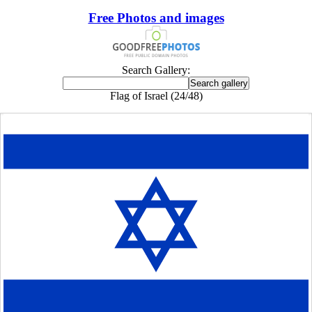
Free Photos and images
Search Gallery:
Flag of Israel (24/48)