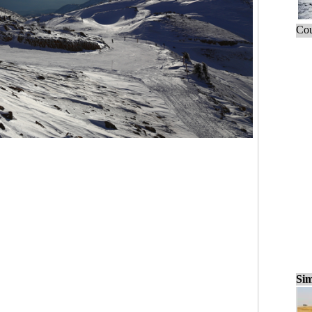
Cou
Sim