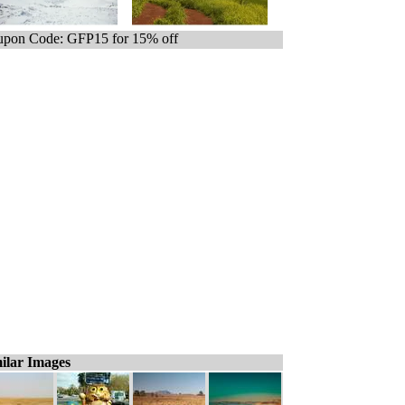
pon Code: GFP15 for 15% off
ilar Images