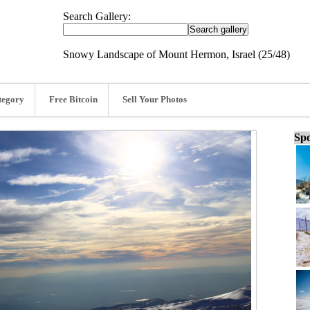
Search Gallery:
Snowy Landscape of Mount Hermon, Israel (25/48)
tegory
Free Bitcoin
Sell Your Photos
Spo