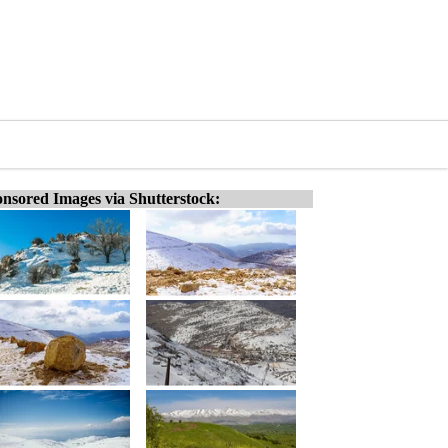
nsored Images via Shutterstock: