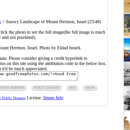
s
>
Snowy Landscape of Mount Hermon, Israel (25/48)
click the photo to see the full image(the full image is much
y and not pixelated).
nt Hermon, Israel. Photo by Eldad Israeli.
main. Please consider giving a credit hyperlink to
s on this site using the attribution code in the below box.
ut it'd be much appreciated.
OUNT HERMON
PUBLIC DOMAIN
SKY
SNOW
License.
Image Info
/ Public Domain