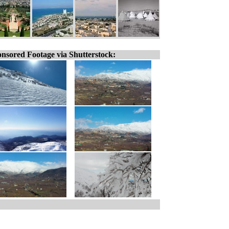
nsored Footage via Shutterstock: