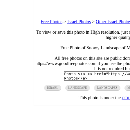
Free Photos
>
Israel Photos
>
Other Israel Photo
To view or save this photo in High resolution, just 
higher qualit
Free Photo of Snowy Landscape of Mou
All free photos on this site are public do
https://www.goodfreephotos.com if you use the photo
It is not required b
ISRAEL
LANDSCAPE
LANDSCAPES
M
This photo is under the
CC0 