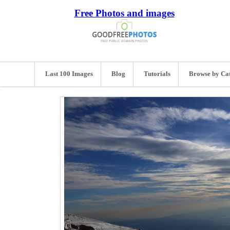
Free Photos and images
Last 100 Images
Blog
Tutorials
Browse by Ca