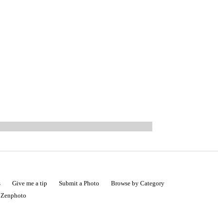
s
Give me a tip
Submit a Photo
Browse by Category
|
Zenphoto