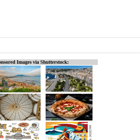
nsored Images via Shutterstock: