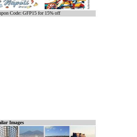
pon Code: GFP15 for 15% off
ilar Images