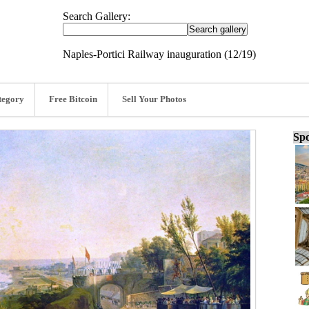
Search Gallery:
Naples-Portici Railway inauguration (12/19)
tegory
Free Bitcoin
Sell Your Photos
Spo