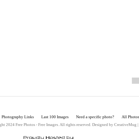
Photography Links
Last 100 Images
Need a specific photo?
All Photo
ht 2024 Free Photos - Free Images. All rights reserved. Designed by CreativeMug 