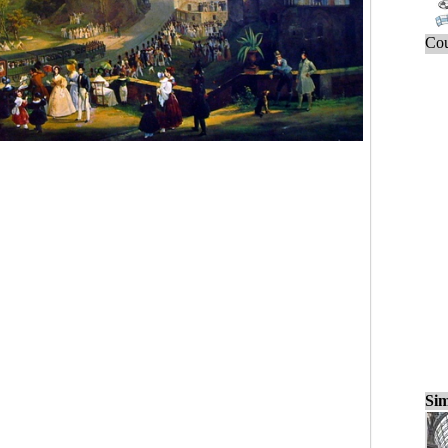
Cou
Sim