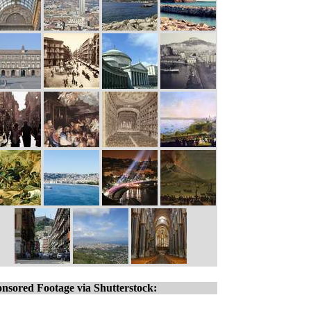
nsored Footage via Shutterstock: