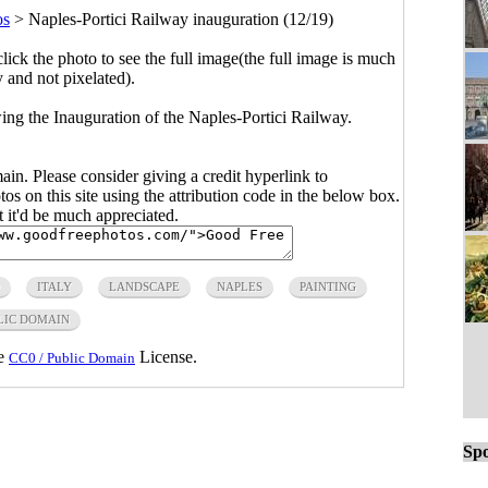
os
>
Naples-Portici Railway inauguration (12/19)
click the photo to see the full image(the full image is much
y and not pixelated).
ing the Inauguration of the Naples-Portici Railway.
main. Please consider giving a credit hyperlink to
s on this site using the attribution code in the below box.
ut it'd be much appreciated.
ITALY
LANDSCAPE
NAPLES
PAINTING
LIC DOMAIN
he
License.
CC0 / Public Domain
Spo