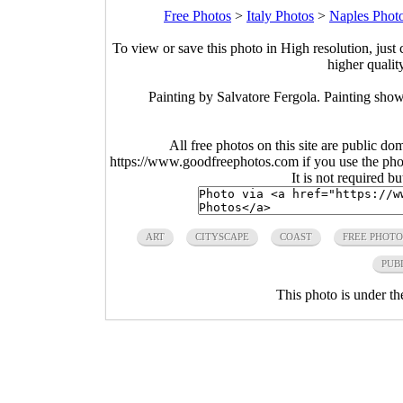
Free Photos
>
Italy Photos
>
Naples Phot
To view or save this photo in High resolution, just 
higher qualit
Painting by Salvatore Fergola. Painting show
All free photos on this site are public do
https://www.goodfreephotos.com if you use the photo
It is not required b
ART
CITYSCAPE
COAST
FREE PHOTO
PUB
This photo is under t