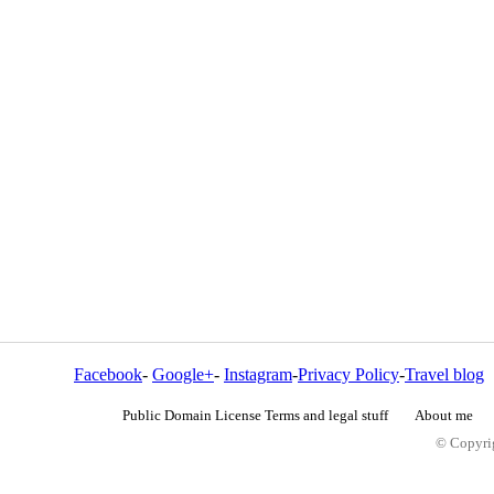
Facebook
-
Google+
-
Instagram
-
Privacy Policy
-
Travel blog
Public Domain License Terms and legal stuff
About me
© Copyrig