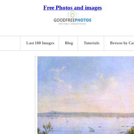
Free Photos and images
Last 100 Images
Blog
Tutorials
Browse by Ca