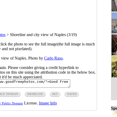
tos
>
Shoreline and city view of Naples (3/19)
click the photo to see the full image(the full image is much
y and not pixelated).
y view of Naples. Photo by
Carlo Raso
.
main. Please consider giving a credit hyperlink to
s on this site using the attribution code in the below box.
ut it'd be much appreciated.
BLIC DOMAIN
SHORELINE
SKY
WATER
License.
Image Info
/ Public Domain
Spo