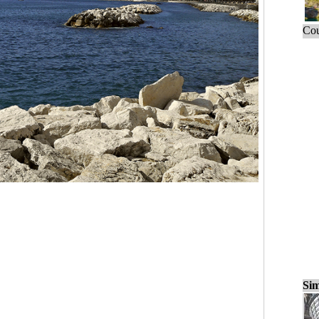
Cou
Sim