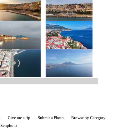
s
Give me a tip
Submit a Photo
Browse by Category
|
Zenphoto