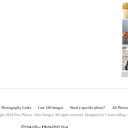
Photography Links
Last 100 Images
Need a specific photo?
All Photo
ht 2024 Free Photos - Free Images. All rights reserved. Designed by CreativeMug 