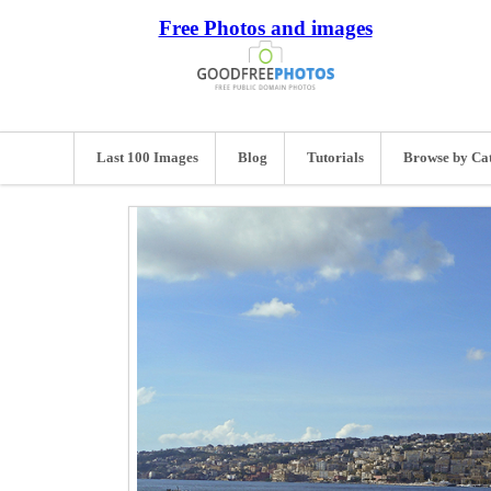
Free Photos and images
Last 100 Images
Blog
Tutorials
Browse by Ca