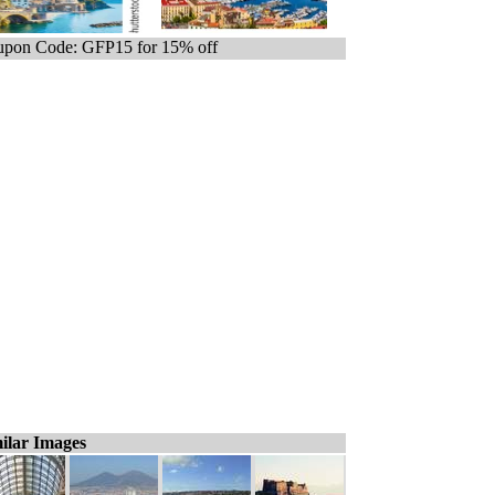
pon Code: GFP15 for 15% off
ilar Images