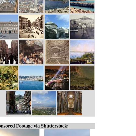
nsored Footage via Shutterstock: