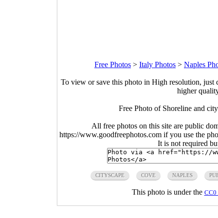
Free Photos
>
Italy Photos
>
Naples Pho
To view or save this photo in High resolution, just 
higher qualit
Free Photo of Shoreline and cit
All free photos on this site are public do
https://www.goodfreephotos.com if you use the photo
It is not required b
CITYSCAPE
COVE
NAPLES
PU
This photo is under the
CC0 