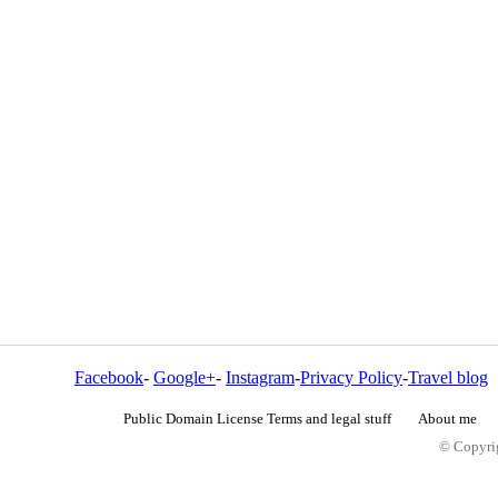
Facebook
-
Google+
-
Instagram
-
Privacy Policy
-
Travel blog
Public Domain License Terms and legal stuff
About me
© Copyrig