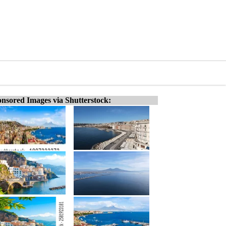
nsored Images via Shutterstock: