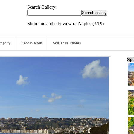
Search Gallery:
Shoreline and city view of Naples (3/19)
tegory
Free Bitcoin
Sell Your Photos
Spo