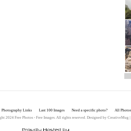
Photography Links
Last 100 Images
Need a specific photo?
All Photo
ht 2024 Free Photos - Free Images. All rights reserved. Designed by CreativeMug 