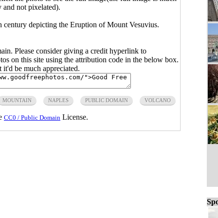
y and not pixelated).
th century depicting the Eruption of Mount Vesuvius.
main. Please consider giving a credit hyperlink to
s on this site using the attribution code in the below box.
ut it'd be much appreciated.
MOUNTAIN
NAPLES
PUBLIC DOMAIN
VOLCANO
he
License.
CC0 / Public Domain
Spo