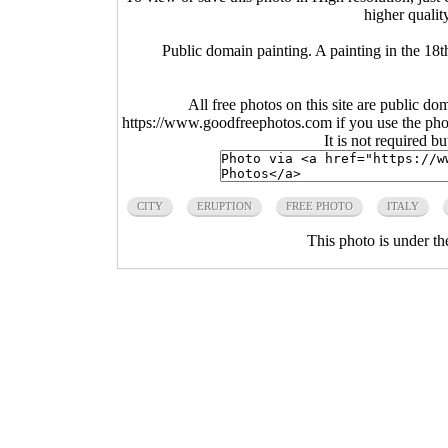
higher qualit
Public domain painting. A painting in the 18
All free photos on this site are public do
https://www.goodfreephotos.com if you use the photo
It is not required b
CITY
ERUPTION
FREE PHOTO
ITALY
This photo is under t