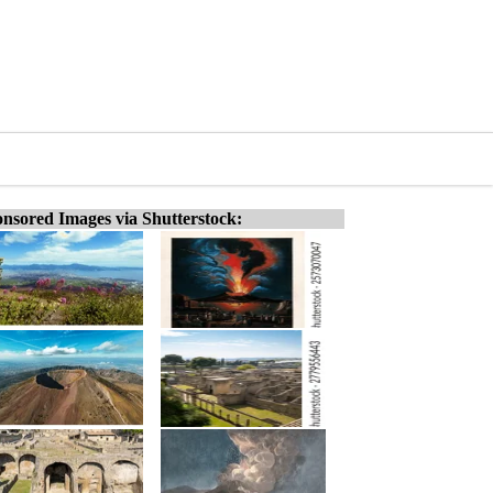
nsored Images via Shutterstock: