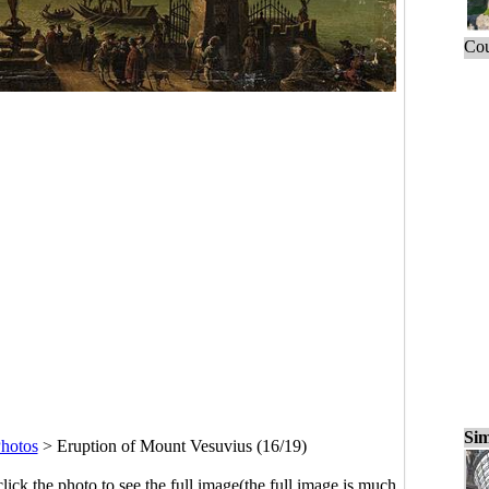
Cou
Sim
hotos
>
Eruption of Mount Vesuvius (16/19)
click the photo to see the full image(the full image is much