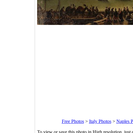
Free Photos
>
Italy Photos
>
Naples P
To view or save this photo in High resolution, just 