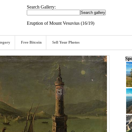
Search Gallery:
Eruption of Mount Vesuvius (16/19)
tegory
Free Bitcoin
Sell Your Photos
Spo