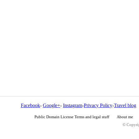
Facebook
-
Google+
-
Instagram
-
Privacy Policy
-
Travel blog
Public Domain License Terms and legal stuff
About me
© Copyrig