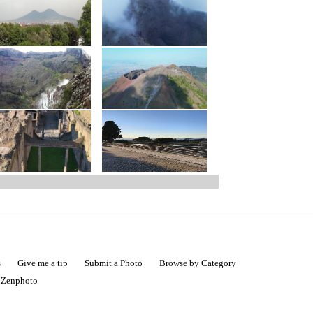
s
Give me a tip
Submit a Photo
Browse by Category
|
Zenphoto