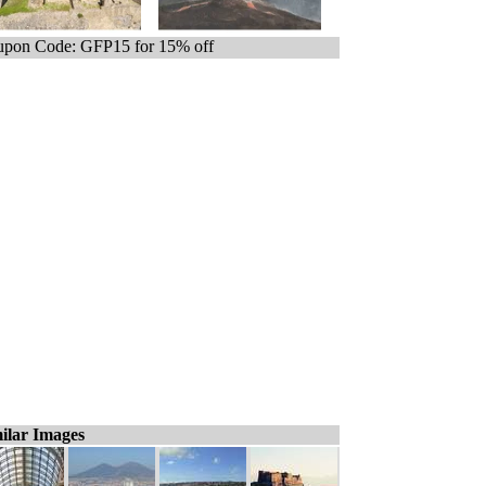
pon Code: GFP15 for 15% off
ilar Images