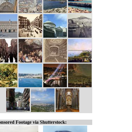
nsored Footage via Shutterstock: