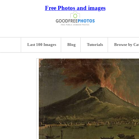
Free Photos and images
Last 100 Images
Blog
Tutorials
Browse by Ca