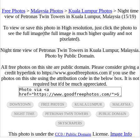
Free Photos
>
Malaysia Photos
>
Kuala Lumpur Photos
>
Night time
view of Petronas Twin Towers in Kuala Lumpur, Malaysia (15/19)
To view or save this photo in High resolution, just click the photo to
see the full image(the full image is much higher quality and not
pixelated).
Night time view of Petronas Twin Towers in Kuala Lumpur, Malaysia.
Photo by Public Domain.
All free photos on this site are public domain. Please consider giving a
credit hyperlink to https://www.goodfreephotos.com if you use the
photos on this site using the attribution code in the below box. It is not
required but it'd be much appreciated.
DOWNTOWN
FREE PHOTOS
KUALA LUMPUR
MALAYSIA
NIGHT TIME
PETRONAS TWIN TOWERS
PUBLIC DOMAIN
SKYSCRAPERS
This photo is under the
License.
Image Info
CC0 / Public Domain