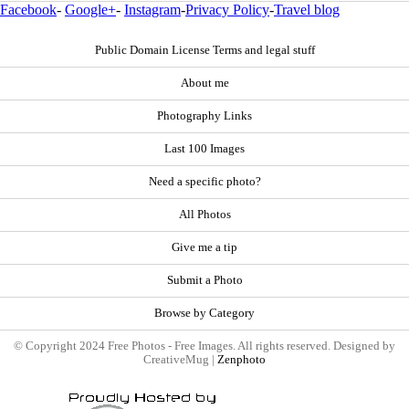
Facebook
-
Google+
-
Instagram
-
Privacy Policy
-
Travel blog
Public Domain License Terms and legal stuff
About me
Photography Links
Last 100 Images
Need a specific photo?
All Photos
Give me a tip
Submit a Photo
Browse by Category
© Copyright 2024 Free Photos - Free Images. All rights reserved. Designed by
CreativeMug |
Zenphoto