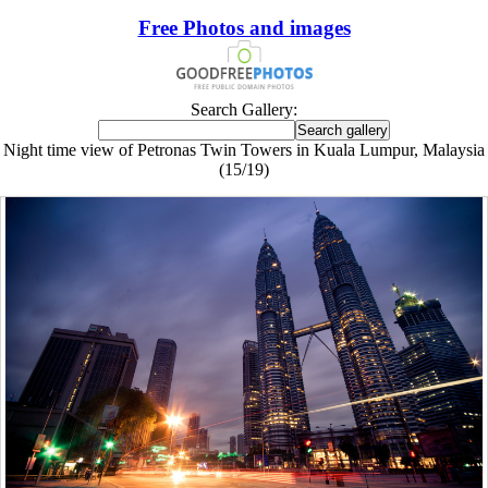
Free Photos and images
Search Gallery:
Night time view of Petronas Twin Towers in Kuala Lumpur, Malaysia
(15/19)