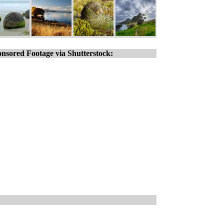
nsored Footage via Shutterstock: