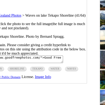
ealand Photos
>
Waves on lake Tekapo Shoreline (41/64)
click the photo to see the full image(the full image is much
y and not pixelated).
ekapo Shoreline. Photo by Bernard Spragg.
main. Please consider giving a credit hyperlink to
s on this site using the attribution code in the below box.
ut it'd be much appreciated.
IN
SHORELINE
TEKAPO
WATER
WAVES
License.
Image Info
/ Public Domain