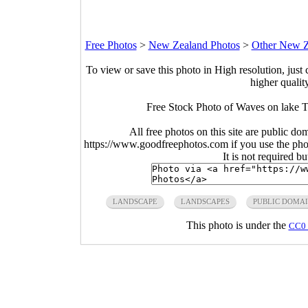
Free Photos
>
New Zealand Photos
>
Other New Z
To view or save this photo in High resolution, just 
higher qualit
Free Stock Photo of Waves on lake T
All free photos on this site are public do
https://www.goodfreephotos.com if you use the photo
It is not required b
LANDSCAPE
LANDSCAPES
PUBLIC DOMA
This photo is under the
CC0 