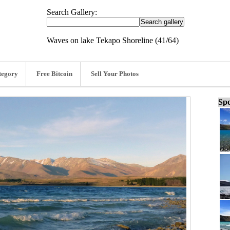
Search Gallery:
Waves on lake Tekapo Shoreline (41/64)
tegory
Free Bitcoin
Sell Your Photos
Spo