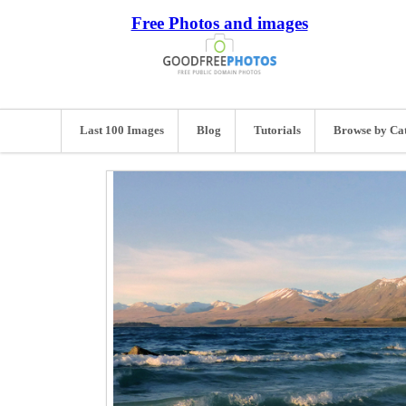
Free Photos and images
Last 100 Images
Blog
Tutorials
Browse by Ca