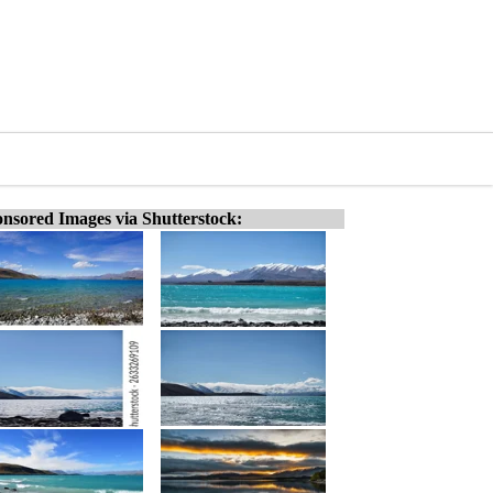
nsored Images via Shutterstock: