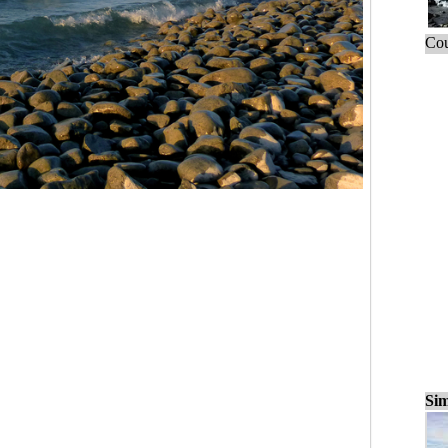
Cou
Sim