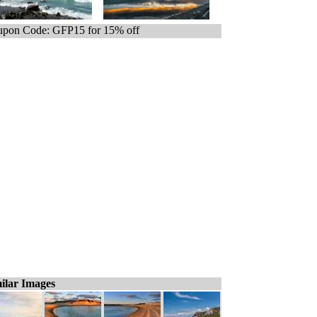
pon Code: GFP15 for 15% off
ilar Images