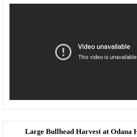
Large Bullhead Harvest at Odana H