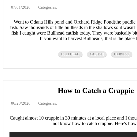
07/01/2020
Categories:
Went to Odana Hills pond and Orchard Ridge Pond(the puddle pa
fish. Saw thousands of little bullheads in the shallows so it wasn't 
fish I caught were Bullhead catfish today. They were basically bit
If you want to harvest Bullheads, that is the place t
BULLHEAD
CATFISH
HARVEST
How to Catch a Crappie
06/28/2020
Categories:
Caught almost 10 crappie in 30 minutes at a local place and I thoug
not know how to catch crappie. Here's how