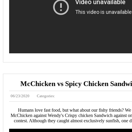
McChicken vs Spicy Chicken Sandwic
06/23/2020
Categories:
Humans love fast food, but what about our fishy friends? W
McChicken against Wendy's Crispy chicken Sandwich against one 
contest. Although they caught almost exclusively sunfish, one d