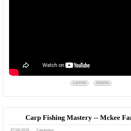
CATFISH
FISHING
Carp Fishing Mastery -- Mckee F
07/08/2020
Categories: