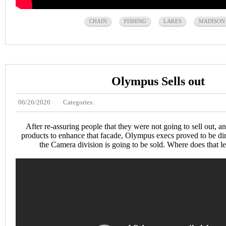
CHAIN
FISHING
LAKES
MADISON
Olympus Sells out
06/26/2020
Categories:
After re-assuring people that they were not going to sell out,
products to enhance that facade, Olympus execs proved to be dirt
the Camera division is going to be sold. Where does that 