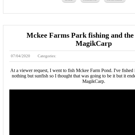
Mckee Farms Park fishing and the
MagikCarp
07/04/2020
Categories:
At a viewer request, I went to fish Mckee Farm Pond. I've fished 
nothing but sunfish so I thought that was going to be it but it en
MagikCarp.