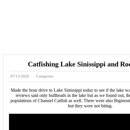
Catfishing Lake Sinissippi and Ro
07/13/2020
Categories:
Made the hour drive to Lake Sinissippi today to see if the lake w
reviews said only bullheads in the lake but as we found out, th
populations of Channel Catfish as well. There were also Bigmou
but they were not biting.