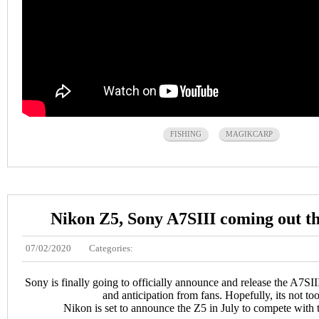
FISHING
MAGIKCARP
Nikon Z5, Sony A7SIII coming out t
07/02/2020
Categories:
Sony is finally going to officially announce and release the A7SIII
and anticipation from fans. Hopefully, its not too
Nikon is set to announce the Z5 in July to compete wit