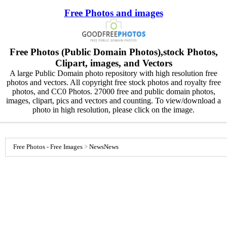
Free Photos and images
Free Photos (Public Domain Photos),stock Photos,
Clipart, images, and Vectors
A large Public Domain photo repository with high resolution free
photos and vectors. All copyright free stock photos and royalty free
photos, and CC0 Photos. 27000 free and public domain photos,
images, clipart, pics and vectors and counting. To view/download a
photo in high resolution, please click on the image.
Free Photos - Free Images
>
News
News