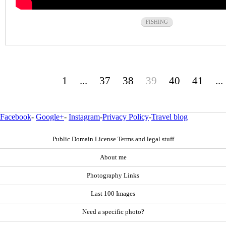
FISHING
1
...
37
38
39
40
41
...
Facebook
-
Google+
-
Instagram
-
Privacy Policy
-
Travel blog
Public Domain License Terms and legal stuff
About me
Photography Links
Last 100 Images
Need a specific photo?