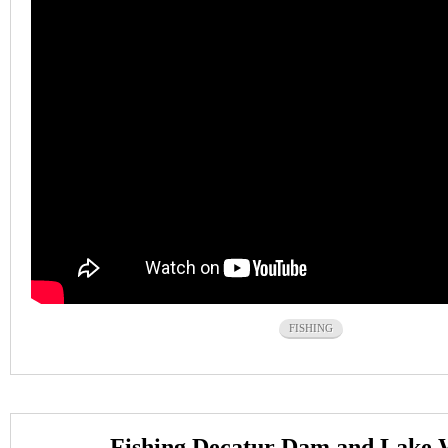
FISHING
Fishing Decatur Dam and Lake 