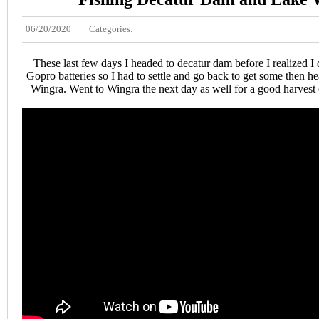
06/20/2020
Categories:
These last few days I headed to decatur dam before I realized I 
Gopro batteries so I had to settle and go back to get some then h
Wingra. Went to Wingra the next day as well for a good harves