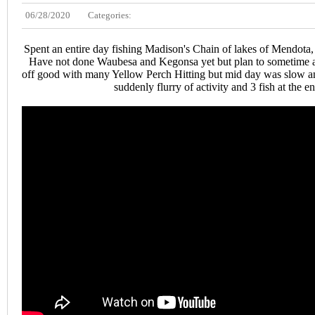
06/28/2020
Categories:
Spent an entire day fishing Madison's Chain of lakes of Mendot
Have not done Waubesa and Kegonsa yet but plan to sometime al
off good with many Yellow Perch Hitting but mid day was slow and
suddenly flurry of activity and 3 fish at the e