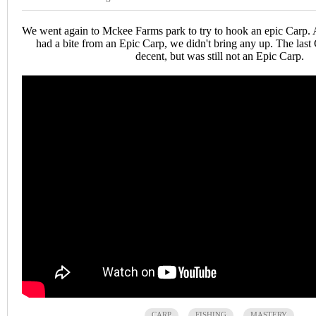
We went again to Mckee Farms park to try to hook an epic Carp
had a bite from an Epic Carp, we didn't bring any up. The last
decent, but was still not an Epic Carp.
CARP
FISHING
MASTERY