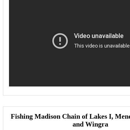
Fishing Madison Chain of Lakes I, Men
and Wingra