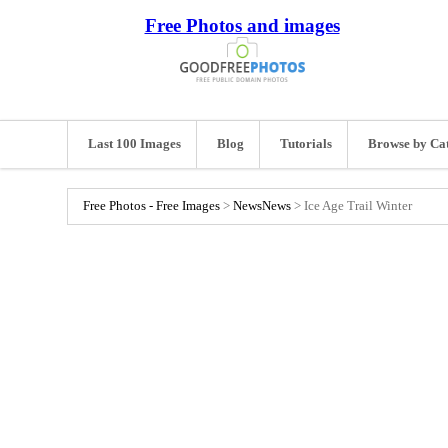
Free Photos and images
Last 100 Images
Blog
Tutorials
Browse by Ca
Free Photos - Free Images
>
News
News
>
Ice Age Trail Winter