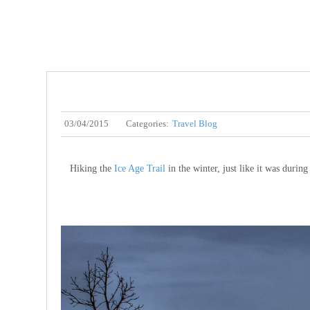
03/04/2015
Categories:
Travel Blog
Hiking the
Ice Age Trail
in the winter, just like it was durin