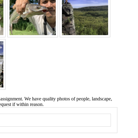
 assignment. We have quality photos of people, landscape,
equest if within reason.