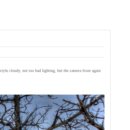
artylu cloudy, not too bad lighting, but the camera froze again