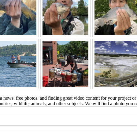
 news, free photos, and finding great video content for your project or
tries, wildlife, animals, and other subjects. We will find a photo you r