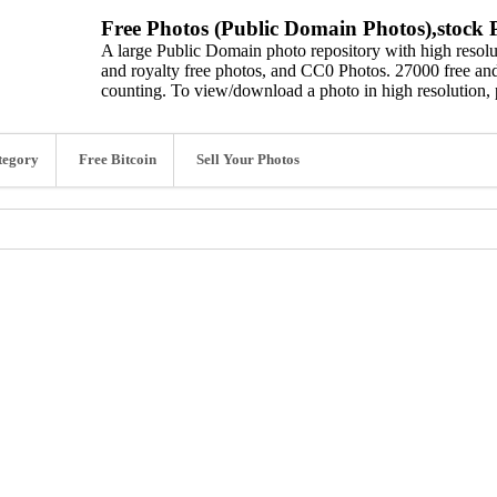
Free Photos (Public Domain Photos),stock P
A large Public Domain photo repository with high resolut
and royalty free photos, and CC0 Photos. 27000 free and
counting. To view/download a photo in high resolution, 
tegory
Free Bitcoin
Sell Your Photos