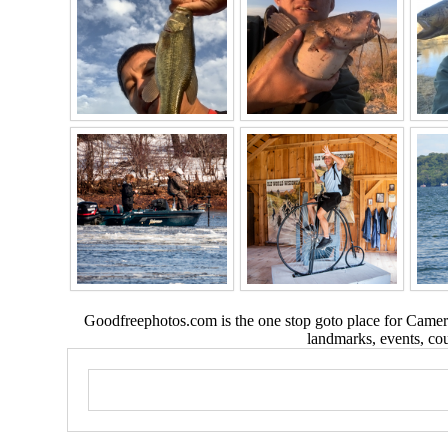
Goodfreephotos.com is the one stop goto place for Camera
landmarks, events, coun