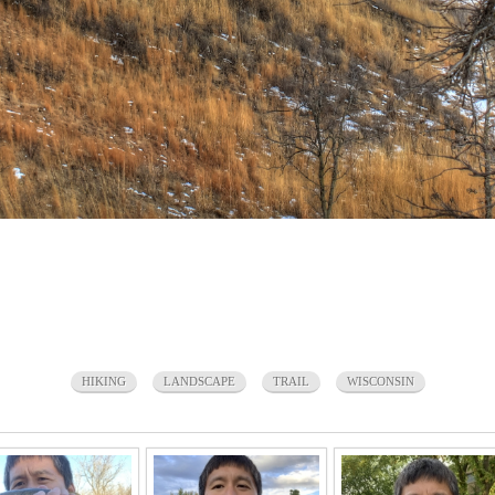
HIKING
LANDSCAPE
TRAIL
WISCONSIN