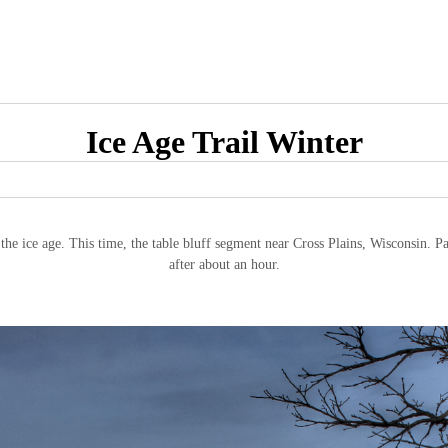
Ice Age Trail Winter
g the ice age. This time, the table bluff segment near Cross Plains, Wisconsin. P
after about an hour.