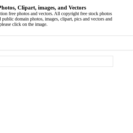
hotos, Clipart, images, and Vectors
ion free photos and vectors. All copyright free stock photos
 public domain photos, images, clipart, pics and vectors and
please click on the image.