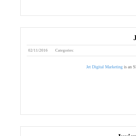
02/11/2016
Categories:
Jet Digital Marketing
is an S