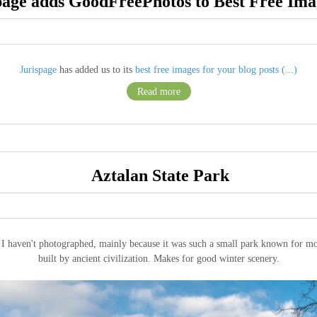
page adds GoodFreePhotos to Best Free Imag
Jurispage
has added us to its
best free images for your blog posts (...)
Read more
Aztalan State Park
t I haven't photographed, mainly because it was such a small park known for mo
built by ancient civilization. Makes for good winter scenery.