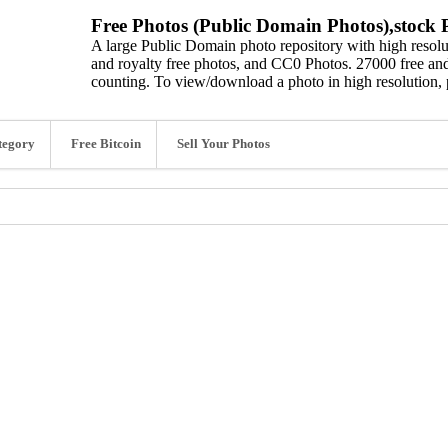
Free Photos (Public Domain Photos),stock P
A large Public Domain photo repository with high resolut
and royalty free photos, and CC0 Photos. 27000 free and
counting. To view/download a photo in high resolution, 
tegory
Free Bitcoin
Sell Your Photos