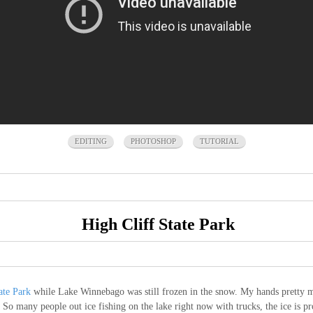
EDITING
PHOTOSHOP
TUTORIAL
High Cliff State Park
ate Park
while Lake Winnebago was still frozen in the snow. My hands pretty mu
o many people out ice fishing on the lake right now with trucks, the ice is pro