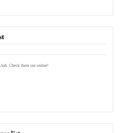
st
tah. Check them out online!