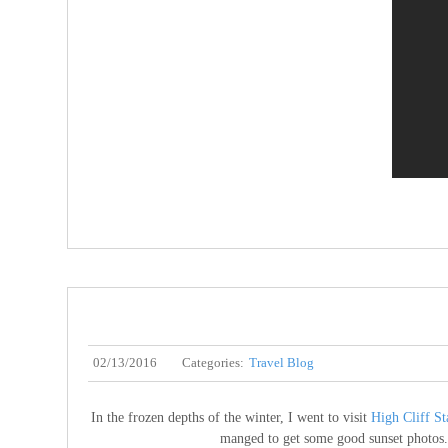
02/13/2016
Categories:
Travel Blog
In the frozen depths of the winter, I went to visit
High Cliff St
manged to get some good sunset photos. S