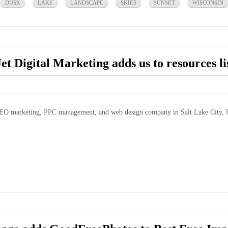
DUSK
LAKE
LANDSCAPE
SKIES
SUNSET
WISCONSIN
Jet Digital Marketing adds us to resources li
EO marketing, PPC management, and web design company in Salt Lake City, U