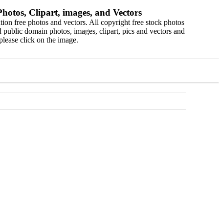
hotos, Clipart, images, and Vectors
ion free photos and vectors. All copyright free stock photos
 public domain photos, images, clipart, pics and vectors and
please click on the image.