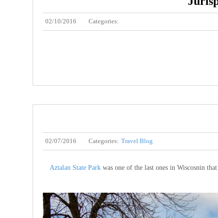
Juris
02/10/2016
Categories:
02/07/2016
Categories:
Travel Blog
Aztalan State Park
was one of the last ones in Wiscosnin tha