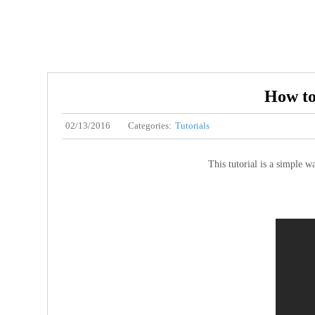
How to
02/13/2016
Categories:
Tutorials
This tutorial is a simple w