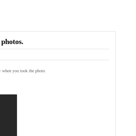
 photos.
sor when you took the photo.