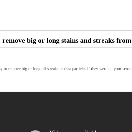
 remove big or long stains and streaks from
ay to remove big or long oil streaks or dust particles if they were on your sen