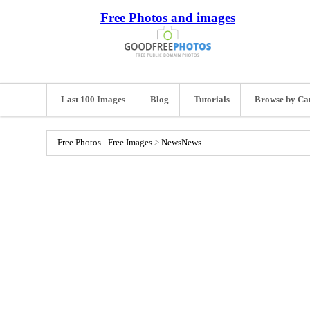
Free Photos and images
Last 100 Images
Blog
Tutorials
Browse by Ca
Free Photos - Free Images
>
News
News