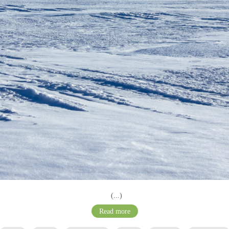
(...)
Read more