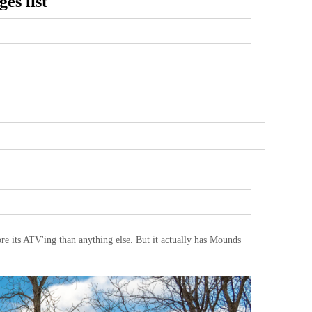
es list
re its ATV'ing than anything else. But it actually has Mounds