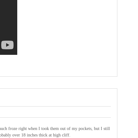
ch froze right when I took them out of my pockets, but I still
bably over 18 inches thick at high cliff.