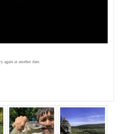
ry again at another date.