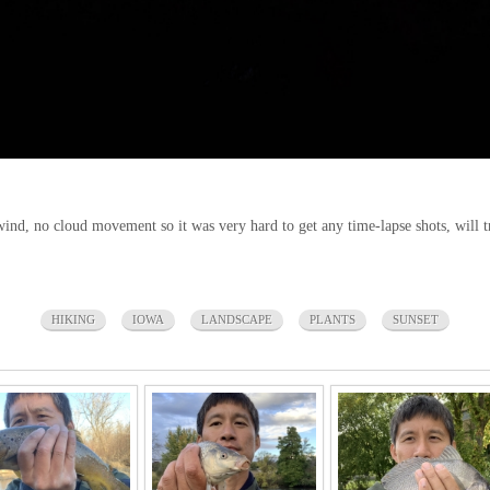
wind, no cloud movement so it was very hard to get any time-lapse shots, will t
HIKING
IOWA
LANDSCAPE
PLANTS
SUNSET