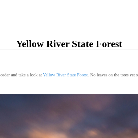
Yellow River State Forest
order and take a look at
Yellow River State Forest
. No leaves on the trees yet s