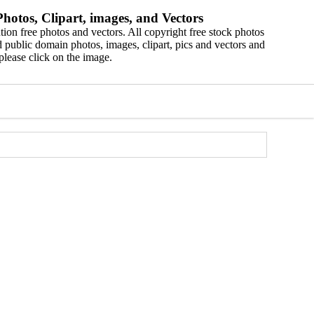
hotos, Clipart, images, and Vectors
ion free photos and vectors. All copyright free stock photos
 public domain photos, images, clipart, pics and vectors and
please click on the image.