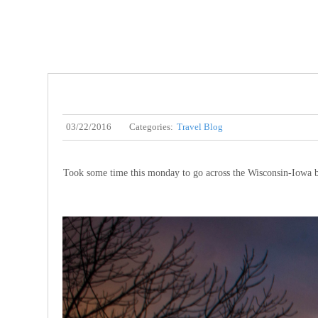
03/22/2016
Categories:
Travel Blog
Took some time this monday to go across the Wisconsin-Iowa b