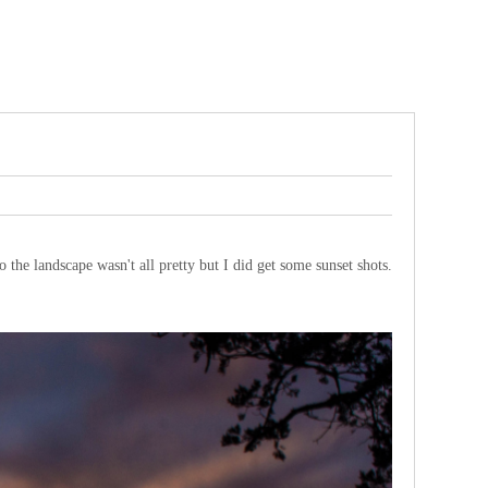
o the landscape wasn't all pretty but I did get some sunset shots.