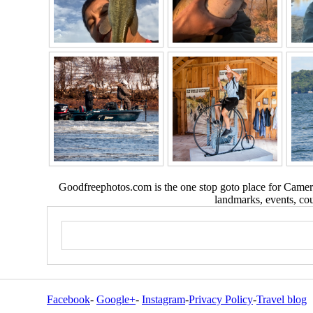
Goodfreephotos.com is the one stop goto place for Camera
landmarks, events, coun
Facebook
-
Google+
-
Instagram
-
Privacy Policy
-
Travel blog