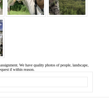
 assignment. We have quality photos of people, landscape,
equest if within reason.