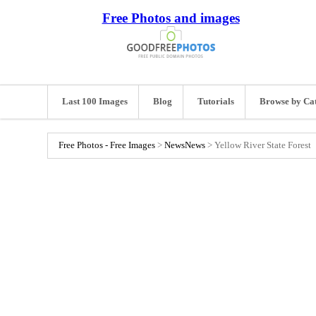
Free Photos and images
Last 100 Images
Blog
Tutorials
Browse by Ca
Free Photos - Free Images
>
News
News
>
Yellow River State Forest