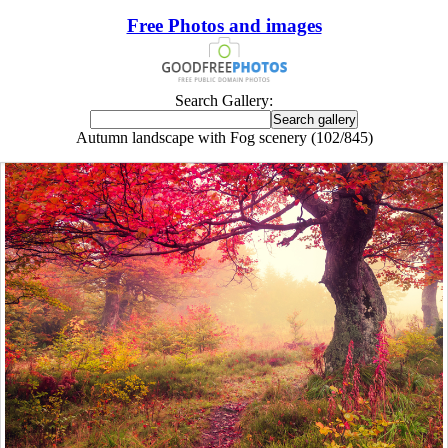
Free Photos and images
Search Gallery:
Autumn landscape with Fog scenery (102/845)