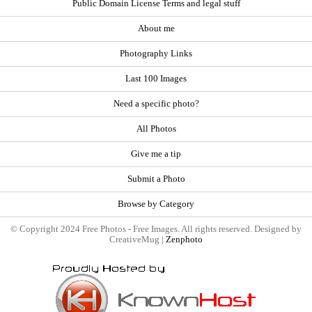
Public Domain License Terms and legal stuff
About me
Photography Links
Last 100 Images
Need a specific photo?
All Photos
Give me a tip
Submit a Photo
Browse by Category
© Copyright 2024 Free Photos - Free Images. All rights reserved. Designed by
CreativeMug |
Zenphoto