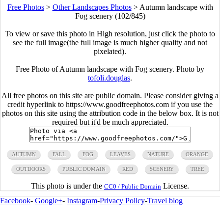
Free Photos
>
Other Landscapes Photos
>
Autumn landscape with
Fog scenery (102/845)
To view or save this photo in High resolution, just click the photo to
see the full image(the full image is much higher quality and not
pixelated).
Free Photo of Autumn landscape with Fog scenery. Photo by
tofoli.douglas
.
All free photos on this site are public domain. Please consider giving a
credit hyperlink to https://www.goodfreephotos.com if you use the
photos on this site using the attribution code in the below box. It is not
required but it'd be much appreciated.
AUTUMN
FALL
FOG
LEAVES
NATURE
ORANGE
OUTDOORS
PUBLIC DOMAIN
RED
SCENERY
TREE
This photo is under the
License.
CC0 / Public Domain
Facebook
-
Google+
-
Instagram
-
Privacy Policy
-
Travel blog