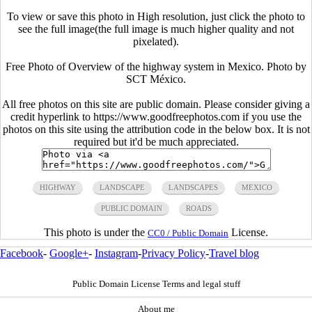
To view or save this photo in High resolution, just click the photo to
see the full image(the full image is much higher quality and not
pixelated).
Free Photo of Overview of the highway system in Mexico. Photo by
SCT México.
All free photos on this site are public domain. Please consider giving a
credit hyperlink to https://www.goodfreephotos.com if you use the
photos on this site using the attribution code in the below box. It is not
required but it'd be much appreciated.
HIGHWAY
LANDSCAPE
LANDSCAPES
MEXICO
PUBLIC DOMAIN
ROADS
This photo is under the
License.
CC0 / Public Domain
Facebook
-
Google+
-
Instagram
-
Privacy Policy
-
Travel blog
Public Domain License Terms and legal stuff
About me