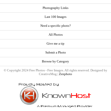
Photography Links
Last 100 Images
Need a specific photo?
All Photos
Give me a tip
Submit a Photo
Browse by Category
© Copyright 2024 Free Photos - Free Images. All rights reserved. Designed by
CreativeMug |
Zenphoto