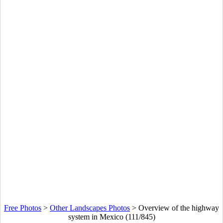
Free Photos
>
Other Landscapes Photos
>
Overview of the highway
system in Mexico (111/845)