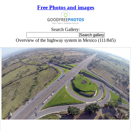
Free Photos and images
Search Gallery:
Overview of the highway system in Mexico (111/845)