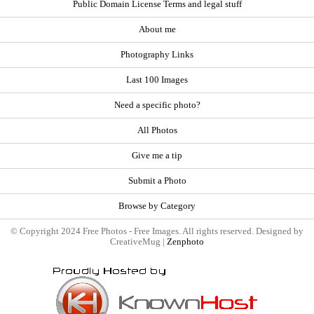
Public Domain License Terms and legal stuff
About me
Photography Links
Last 100 Images
Need a specific photo?
All Photos
Give me a tip
Submit a Photo
Browse by Category
© Copyright 2024 Free Photos - Free Images. All rights reserved. Designed by
CreativeMug |
Zenphoto