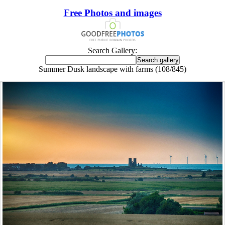
Free Photos and images
Search Gallery:
Summer Dusk landscape with farms (108/845)