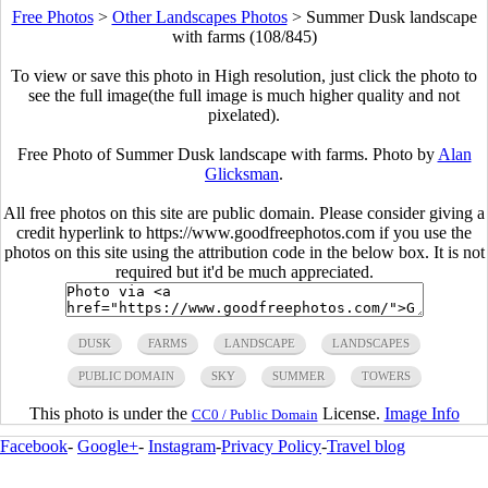
Free Photos
>
Other Landscapes Photos
>
Summer Dusk landscape
with farms (108/845)
To view or save this photo in High resolution, just click the photo to
see the full image(the full image is much higher quality and not
pixelated).
Free Photo of Summer Dusk landscape with farms. Photo by
Alan
Glicksman
.
All free photos on this site are public domain. Please consider giving a
credit hyperlink to https://www.goodfreephotos.com if you use the
photos on this site using the attribution code in the below box. It is not
required but it'd be much appreciated.
DUSK
FARMS
LANDSCAPE
LANDSCAPES
PUBLIC DOMAIN
SKY
SUMMER
TOWERS
This photo is under the
License.
Image Info
CC0 / Public Domain
Facebook
-
Google+
-
Instagram
-
Privacy Policy
-
Travel blog