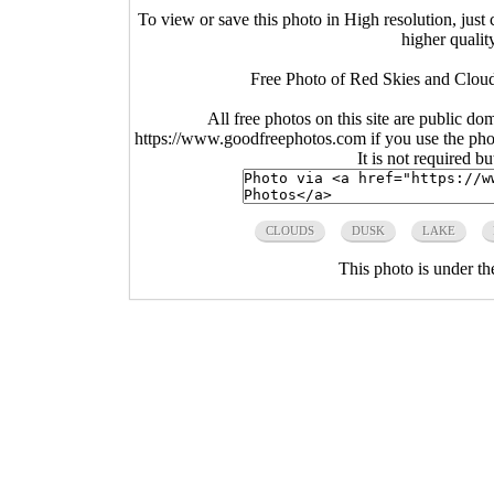
To view or save this photo in High resolution, just 
higher qualit
Free Photo of Red Skies and Cloud
All free photos on this site are public do
https://www.goodfreephotos.com if you use the photo
It is not required b
CLOUDS
DUSK
LAKE
This photo is under t