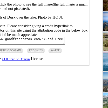
click the photo to see the full image(the full image is much
y and not pixelated).
s of Dusk over the lake. Photo by HO JJ.
main. Please consider giving a credit hyperlink to
s on this site using the attribution code in the below box.
ut it'd be much appreciated.
PUBLIC DOMAIN
RED SKIES
WATER
he
License.
CC0 / Public Domain