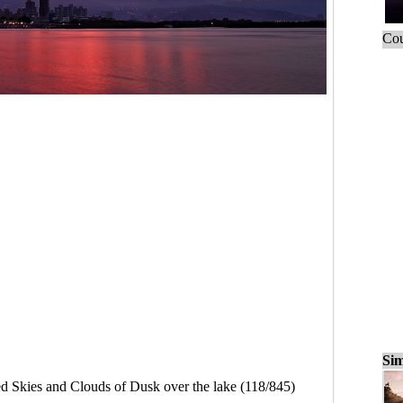
Cou
Sim
d Skies and Clouds of Dusk over the lake (118/845)