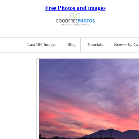
Free Photos and images
Last 100 Images
Blog
Tutorials
Browse by Ca