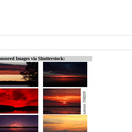
nsored Images via Shutterstock: