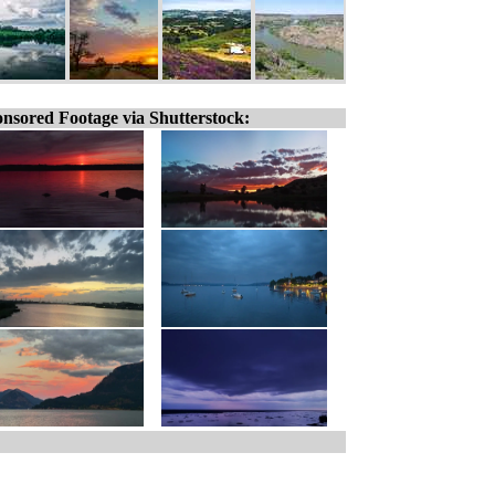
nsored Footage via Shutterstock: