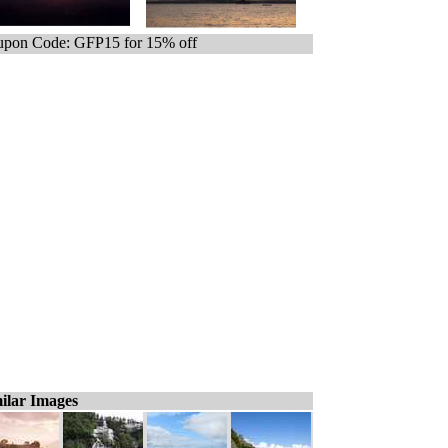
pon Code: GFP15 for 15% off
ilar Images