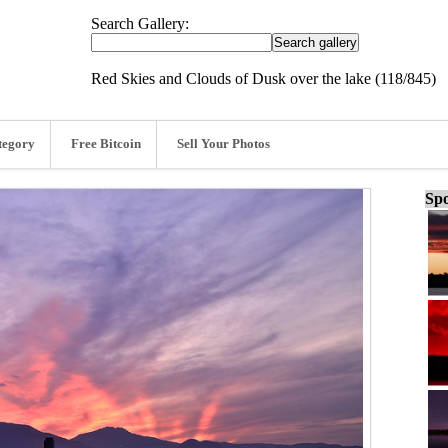
Search Gallery:
Red Skies and Clouds of Dusk over the lake (118/845)
tegory
Free Bitcoin
Sell Your Photos
Spo