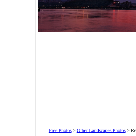
Free Photos
>
Other Landscapes Photos
>
Re