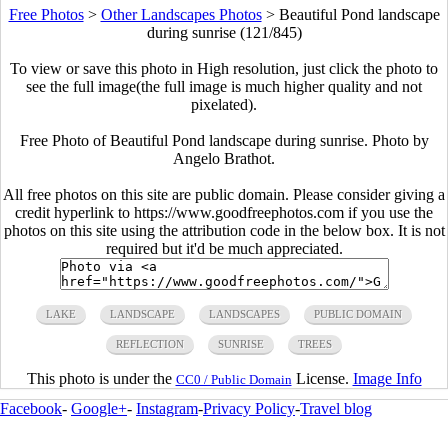
Free Photos
>
Other Landscapes Photos
>
Beautiful Pond landscape
during sunrise (121/845)
To view or save this photo in High resolution, just click the photo to
see the full image(the full image is much higher quality and not
pixelated).
Free Photo of Beautiful Pond landscape during sunrise. Photo by
Angelo Brathot.
All free photos on this site are public domain. Please consider giving a
credit hyperlink to https://www.goodfreephotos.com if you use the
photos on this site using the attribution code in the below box. It is not
required but it'd be much appreciated.
LAKE
LANDSCAPE
LANDSCAPES
PUBLIC DOMAIN
REFLECTION
SUNRISE
TREES
This photo is under the
License.
Image Info
CC0 / Public Domain
Facebook
-
Google+
-
Instagram
-
Privacy Policy
-
Travel blog