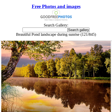
Free Photos and images
Search Gallery:
Beautiful Pond landscape during sunrise (121/845)