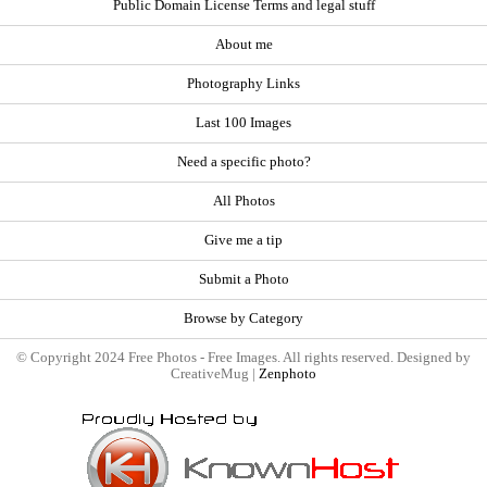
Public Domain License Terms and legal stuff
About me
Photography Links
Last 100 Images
Need a specific photo?
All Photos
Give me a tip
Submit a Photo
Browse by Category
© Copyright 2024 Free Photos - Free Images. All rights reserved. Designed by
CreativeMug |
Zenphoto