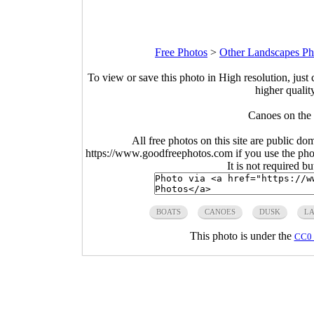
Free Photos
>
Other Landscapes Ph
To view or save this photo in High resolution, just 
higher qualit
Canoes on the 
All free photos on this site are public do
https://www.goodfreephotos.com if you use the photo
It is not required b
BOATS
CANOES
DUSK
L
This photo is under the
CC0 