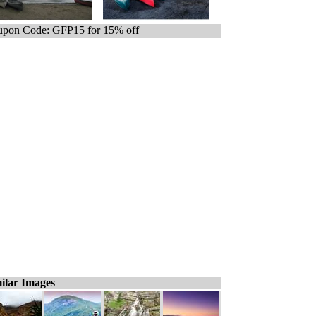
pon Code: GFP15 for 15% off
ilar Images