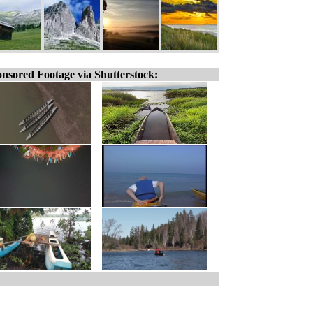
nsored Footage via Shutterstock: