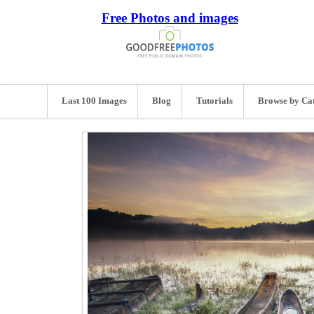
Free Photos and images
Last 100 Images
Blog
Tutorials
Browse by Ca