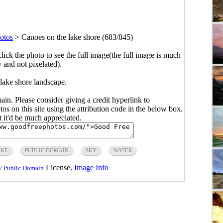
otos
>
Canoes on the lake shore (683/845)
click the photo to see the full image(the full image is much
y and not pixelated).
lake shore landscape.
main. Please consider giving a credit hyperlink to
s on this site using the attribution code in the below box.
ut it'd be much appreciated.
AKE
PUBLIC DOMAIN
SKY
WATER
License.
Image Info
/ Public Domain