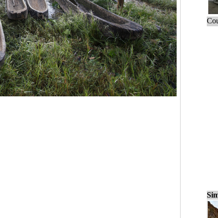
Cou
Sim