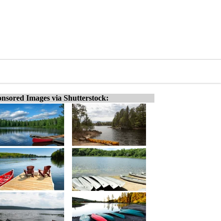
nsored Images via Shutterstock: