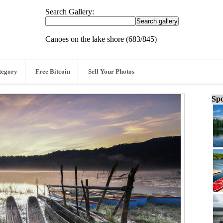
Search Gallery:
Canoes on the lake shore (683/845)
tegory
Free Bitcoin
Sell Your Photos
Spo