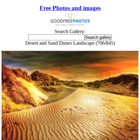
Free Photos and images
Search Gallery:
Desert and Sand Dunes Landscape (706/845)