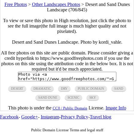
Free Photos
>
Other Landscapes Photos
>
Desert and Sand Dunes
Landscape (706/845)
To view or save this photo in High resolution, just click the photo to
see the full image(the full image is much higher quality and not
pixelated).
Desert and Sand Dunes Landscape. Photo by kordi_vahle.
All free photos on this site are public domain. Please consider giving a
credit hyperlink to https://www.goodfreephotos.com if you use the
photos on this site using the attribution code in the below box. It is not
required but it'd be much appreciated.
DESERT
DRAMATIC
DRY
PUBLIC DOMAIN
SAND
SAND DUNE
SCENIC
SKY
This photo is under the
License.
Image Info
CC0 / Public Domain
Facebook
-
Google+
-
Instagram
-
Privacy Policy
-
Travel blog
Public Domain License Terms and legal stuff