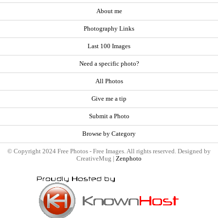
About me
Photography Links
Last 100 Images
Need a specific photo?
All Photos
Give me a tip
Submit a Photo
Browse by Category
© Copyright 2024 Free Photos - Free Images. All rights reserved. Designed by
CreativeMug |
Zenphoto