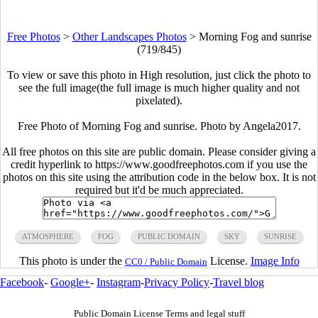
Free Photos
>
Other Landscapes Photos
>
Morning Fog and sunrise
(719/845)
To view or save this photo in High resolution, just click the photo to
see the full image(the full image is much higher quality and not
pixelated).
Free Photo of Morning Fog and sunrise. Photo by Angela2017.
All free photos on this site are public domain. Please consider giving a
credit hyperlink to https://www.goodfreephotos.com if you use the
photos on this site using the attribution code in the below box. It is not
required but it'd be much appreciated.
ATMOSPHERE
FOG
PUBLIC DOMAIN
SKY
SUNRISE
This photo is under the
License.
Image Info
CC0 / Public Domain
Facebook
-
Google+
-
Instagram
-
Privacy Policy
-
Travel blog
Public Domain License Terms and legal stuff