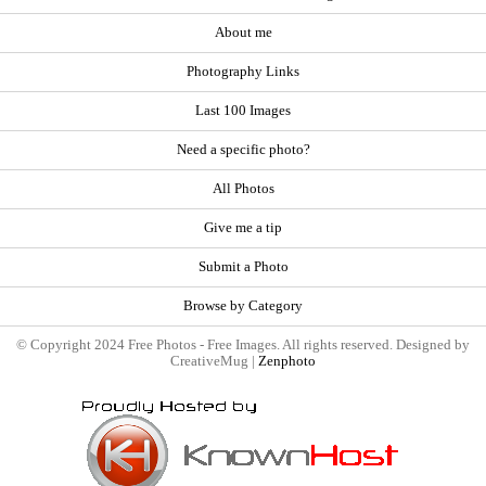
About me
Photography Links
Last 100 Images
Need a specific photo?
All Photos
Give me a tip
Submit a Photo
Browse by Category
© Copyright 2024 Free Photos - Free Images. All rights reserved. Designed by
CreativeMug |
Zenphoto