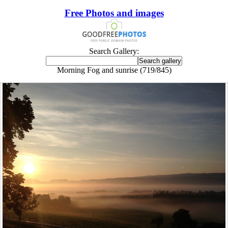
Free Photos and images
Search Gallery:
Morning Fog and sunrise (719/845)