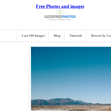
Free Photos and images
Last 100 Images
Blog
Tutorials
Browse by Ca