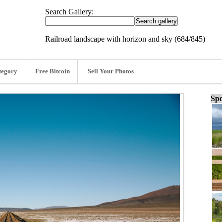
Search Gallery:
Railroad landscape with horizon and sky (684/845)
tegory
Free Bitcoin
Sell Your Photos
Spo