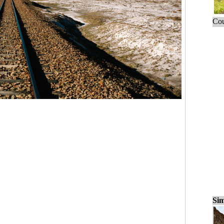
Cou
Sim