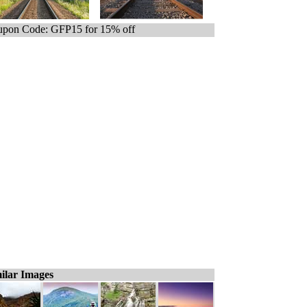
pon Code: GFP15 for 15% off
ilar Images