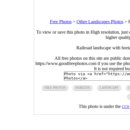
Free Photos
>
Other Landscapes Photos
>
To view or save this photo in High resolution, just 
higher qualit
Railroad landscape with hor
All free photos on this site are public do
https://www.goodfreephotos.com if you use the photo
It is not required b
FREE PHOTOS
HORIZON
LANDSCAPE
This photo is under the
CC0 