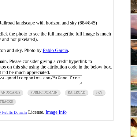
Railroad landscape with horizon and sky (684/845)
click the photo to see the full image(the full image is much
y and not pixelated).
izon and sky. Photo by
Pablo Garcia
.
main. Please consider giving a credit hyperlink to
s on this site using the attribution code in the below box.
ut it'd be much appreciated.
LANDSCAPES
PUBLIC DOMAIN
RAILROAD
SKY
TRACKS
License.
Image Info
/ Public Domain