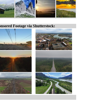
nsored Footage via Shutterstock: