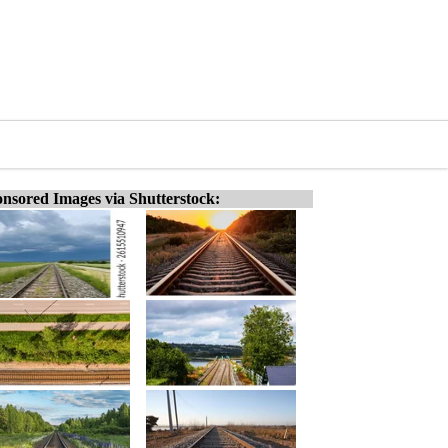
nsored Images via Shutterstock: