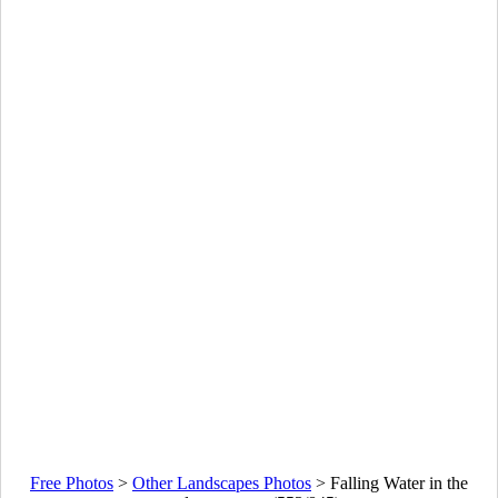
Free Photos
>
Other Landscapes Photos
>
Falling Water in the