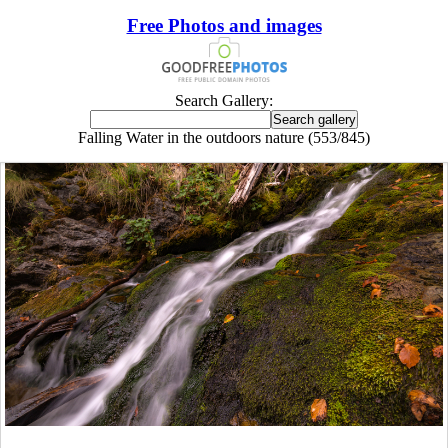
Free Photos and images
Search Gallery:
Falling Water in the outdoors nature (553/845)