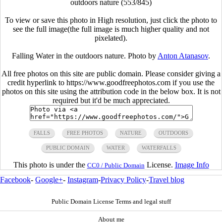
outdoors nature (553/845)
To view or save this photo in High resolution, just click the photo to
see the full image(the full image is much higher quality and not
pixelated).
Falling Water in the outdoors nature. Photo by
Anton Atanasov
.
All free photos on this site are public domain. Please consider giving a
credit hyperlink to https://www.goodfreephotos.com if you use the
photos on this site using the attribution code in the below box. It is not
required but it'd be much appreciated.
FALLS
FREE PHOTOS
NATURE
OUTDOORS
PUBLIC DOMAIN
WATER
WATERFALLS
This photo is under the
License.
Image Info
CC0 / Public Domain
Facebook
-
Google+
-
Instagram
-
Privacy Policy
-
Travel blog
Public Domain License Terms and legal stuff
About me