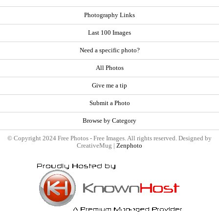
Photography Links
Last 100 Images
Need a specific photo?
All Photos
Give me a tip
Submit a Photo
Browse by Category
© Copyright 2024 Free Photos - Free Images. All rights reserved. Designed by
CreativeMug |
Zenphoto