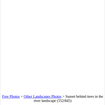
Free Photos
>
Other Landscapes Photos
>
Sunset behind trees in the
river landscape (552/845)