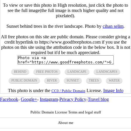
To view or save this photo in High resolution, just click the photo to
see the full image(the full image is much higher quality and not
pixelated).
Sunset behind trees in the river landscape. Photo by
cihan selim
.
All free photos on this site are public domain. Please consider giving a
credit hyperlink to https://www.goodfreephotos.com if you use the
photos on this site using the attribution code in the below box. It is not
required but it'd be much appreciated.
BEHIND
FREE PHOTOS
LANDSCAPE
LANDSCAPES
PUBLIC DOMAIN
RIVER
SUNSET
TREES
WATER
This photo is under the
License.
Image Info
CC0 / Public Domain
Facebook
-
Google+
-
Instagram
-
Privacy Policy
-
Travel blog
Public Domain License Terms and legal stuff
About me