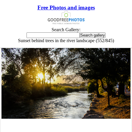
Free Photos and images
Search Gallery:
Sunset behind trees in the river landscape (552/845)