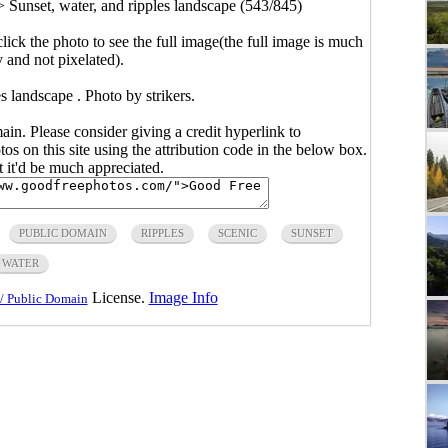
>
Sunset, water, and ripples landscape (543/845)
click the photo to see the full image(the full image is much
y and not pixelated).
s landscape . Photo by strikers.
main. Please consider giving a credit hyperlink to
s on this site using the attribution code in the below box.
ut it'd be much appreciated.
PUBLIC DOMAIN
RIPPLES
SCENIC
SUNSET
WATER
License.
Image Info
/ Public Domain