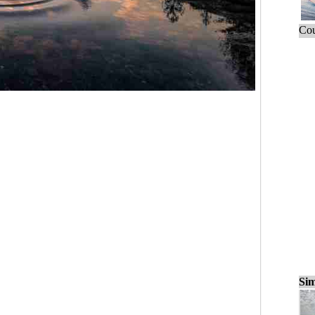
Cou
Sim