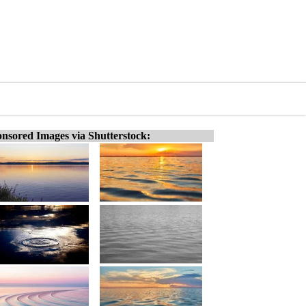
nsored Images via Shutterstock: