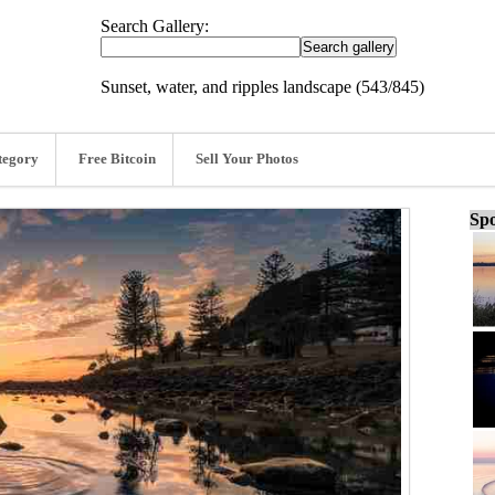
Search Gallery:
Sunset, water, and ripples landscape (543/845)
tegory
Free Bitcoin
Sell Your Photos
Spo