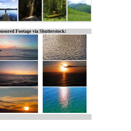
nsored Footage via Shutterstock: