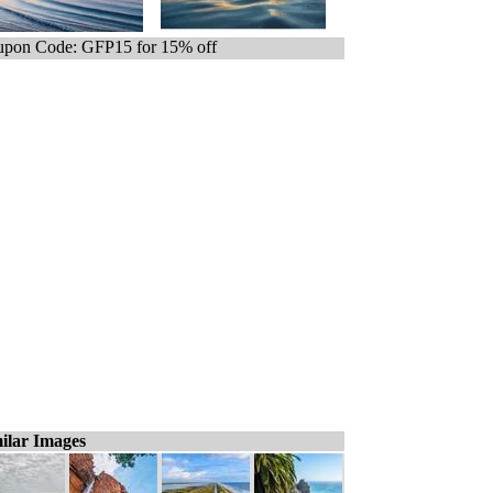
pon Code: GFP15 for 15% off
ilar Images