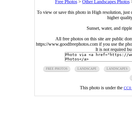
Free Photos
>
Other Landscapes Photos
To view or save this photo in High resolution, just 
higher qualit
Sunset, water, and ripple
All free photos on this site are public do
https://www.goodfreephotos.com if you use the photo
It is not required b
FREE PHOTOS
LANDSCAPE
LANDSCAPES
This photo is under the
CC0 