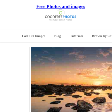
Free Photos and images
Last 100 Images
Blog
Tutorials
Browse by Ca