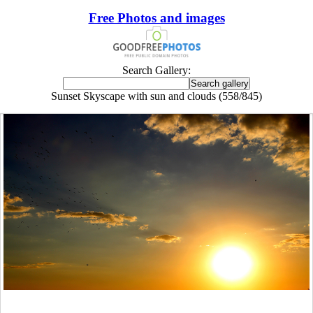
Free Photos and images
Search Gallery:
Sunset Skyscape with sun and clouds (558/845)