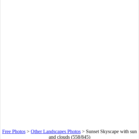
Free Photos
>
Other Landscapes Photos
>
Sunset Skyscape with sun
and clouds (558/845)