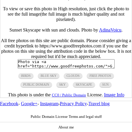
To view or save this photo in High resolution, just click the photo to
see the full image(the full image is much higher quality and not
pixelated).
Sunset Skyscape with sun and clouds. Photo by
AdinaVoicu
.
All free photos on this site are public domain. Please consider giving a
credit hyperlink to https://www.goodfreephotos.com if you use the
photos on this site using the attribution code in the below box. It is not
required but it'd be much appreciated.
BIRDS
BLUE SKY
CLOUDS
FREE PHOTOS
PUBLIC DOMAIN
SKY
SKYSCAPE
SUN
This photo is under the
License.
Image Info
CC0 / Public Domain
Facebook
-
Google+
-
Instagram
-
Privacy Policy
-
Travel blog
Public Domain License Terms and legal stuff
About me