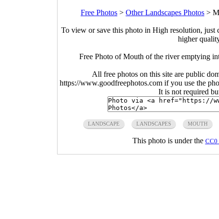
Free Photos
>
Other Landscapes Photos
>
Mo
To view or save this photo in High resolution, just 
higher qualit
Free Photo of Mouth of the river emptying in
All free photos on this site are public do
https://www.goodfreephotos.com if you use the photo
It is not required b
LANDSCAPE
LANDSCAPES
MOUTH
This photo is under the
CC0 