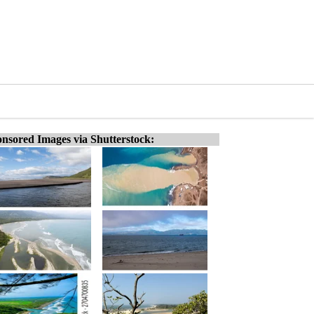
nsored Images via Shutterstock: