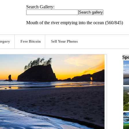
Search Gallery:
Mouth of the river emptying into the ocean (560/845)
tegory
Free Bitcoin
Sell Your Photos
Spo