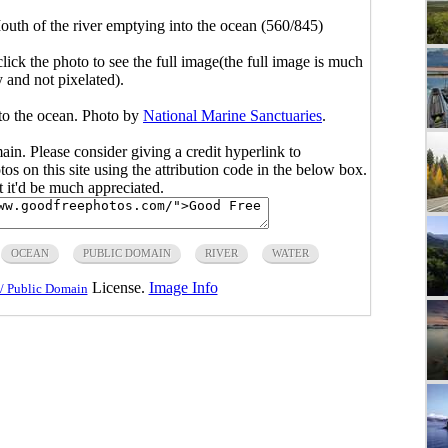
uth of the river emptying into the ocean (560/845)
click the photo to see the full image(the full image is much
y and not pixelated).
to the ocean. Photo by
National Marine Sanctuaries
.
main. Please consider giving a credit hyperlink to
s on this site using the attribution code in the below box.
ut it'd be much appreciated.
OCEAN
PUBLIC DOMAIN
RIVER
WATER
License.
Image Info
/ Public Domain