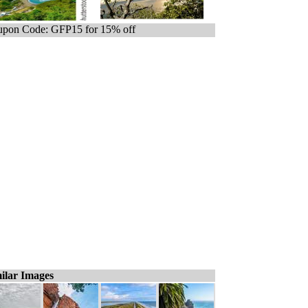
pon Code: GFP15 for 15% off
ilar Images