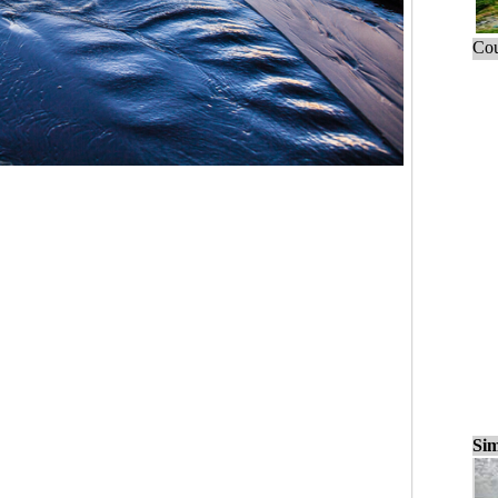
Cou
Sim