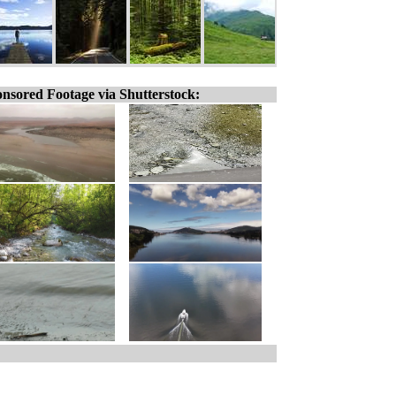
nsored Footage via Shutterstock: