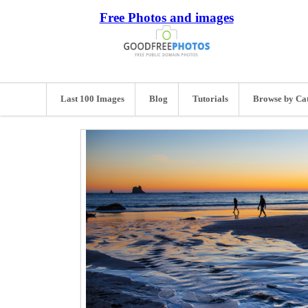
Free Photos and images
Last 100 Images
Blog
Tutorials
Browse by Ca