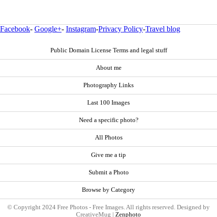
Facebook
-
Google+
-
Instagram
-
Privacy Policy
-
Travel blog
Public Domain License Terms and legal stuff
About me
Photography Links
Last 100 Images
Need a specific photo?
All Photos
Give me a tip
Submit a Photo
Browse by Category
© Copyright 2024 Free Photos - Free Images. All rights reserved. Designed by
CreativeMug |
Zenphoto