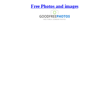
Free Photos and images