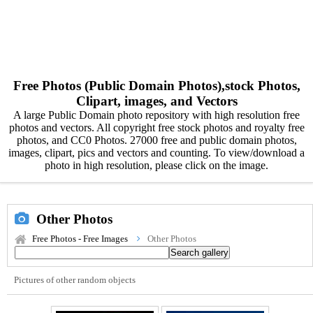
Free Photos (Public Domain Photos),stock Photos,
Clipart, images, and Vectors
A large Public Domain photo repository with high resolution free
photos and vectors. All copyright free stock photos and royalty free
photos, and CC0 Photos. 27000 free and public domain photos,
images, clipart, pics and vectors and counting. To view/download a
photo in high resolution, please click on the image.
Other Photos
Free Photos - Free Images
Other Photos
Pictures of other random objects