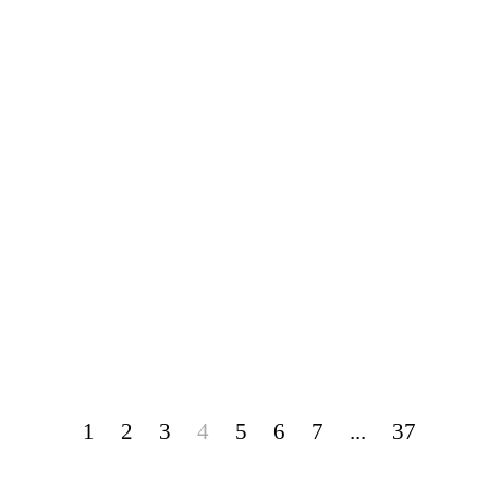
1
2
3
4
5
6
7
...
37