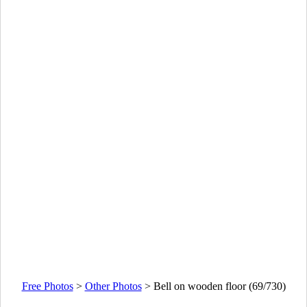
Free Photos
>
Other Photos
>
Bell on wooden floor (69/730)