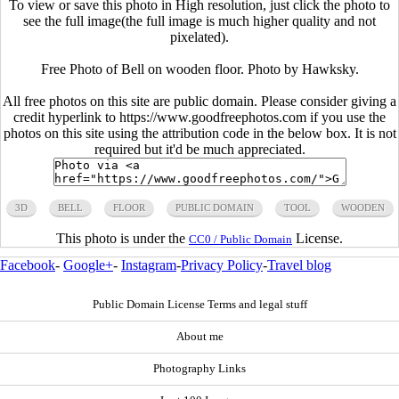
To view or save this photo in High resolution, just click the photo to
see the full image(the full image is much higher quality and not
pixelated).
Free Photo of Bell on wooden floor. Photo by Hawksky.
All free photos on this site are public domain. Please consider giving a
credit hyperlink to https://www.goodfreephotos.com if you use the
photos on this site using the attribution code in the below box. It is not
required but it'd be much appreciated.
3D
BELL
FLOOR
PUBLIC DOMAIN
TOOL
WOODEN
This photo is under the
License.
CC0 / Public Domain
Facebook
-
Google+
-
Instagram
-
Privacy Policy
-
Travel blog
Public Domain License Terms and legal stuff
About me
Photography Links