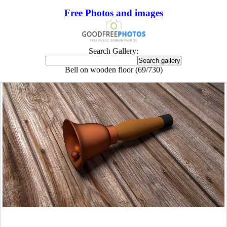
Free Photos and images
Search Gallery:
Bell on wooden floor (69/730)