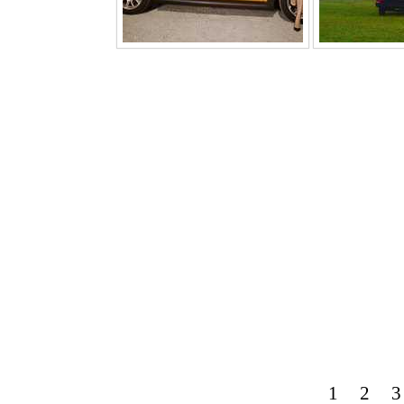
1
2
3