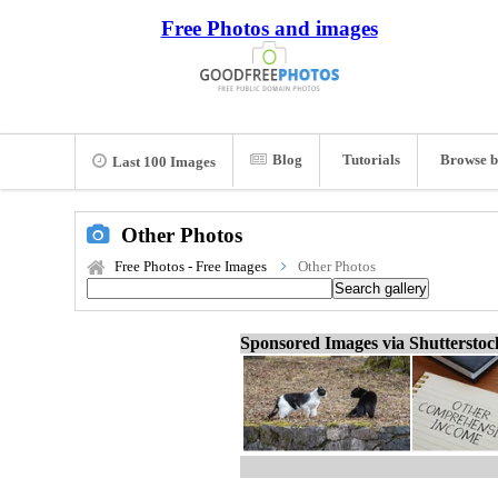
Free Photos and images
Blog
Tutorials
Browse b
Last 100 Images
Other Photos
Free Photos - Free Images
Other Photos
Sponsored Images via Shuttersto