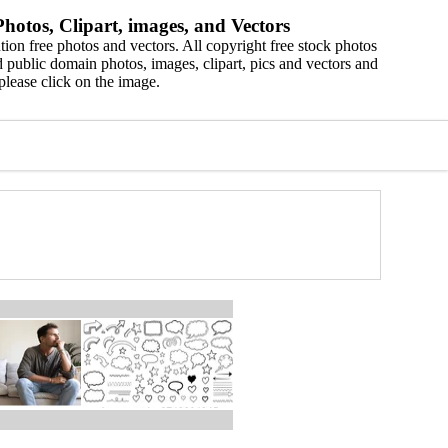
hotos, Clipart, images, and Vectors
ion free photos and vectors. All copyright free stock photos
 public domain photos, images, clipart, pics and vectors and
please click on the image.