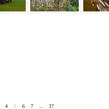
4
5
6
7
...
37