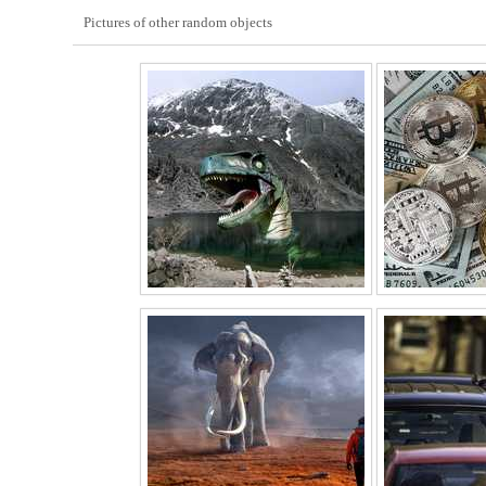
Pictures of other random objects