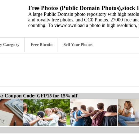
Free Photos (Public Domain Photos),stock P
A large Public Domain photo repository with high resolut
and royalty free photos, and CC0 Photos. 27000 free and
counting. To view/download a photo in high resolution, 
y Category
Free Bitcoin
Sell Your Photos
ck: Coupon Code: GFP15 for 15% off