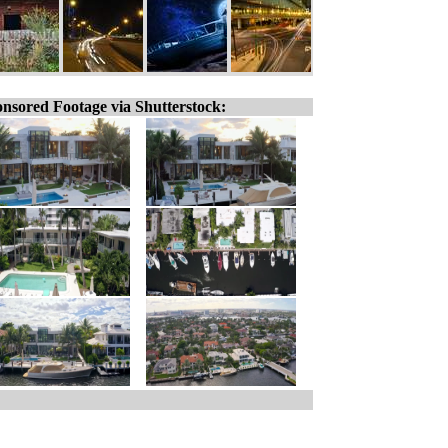
nsored Footage via Shutterstock: