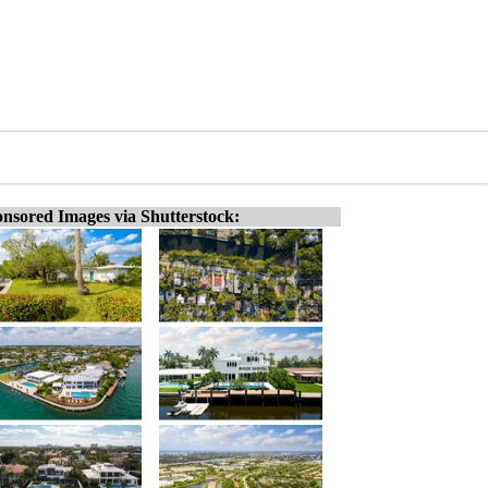
nsored Images via Shutterstock: