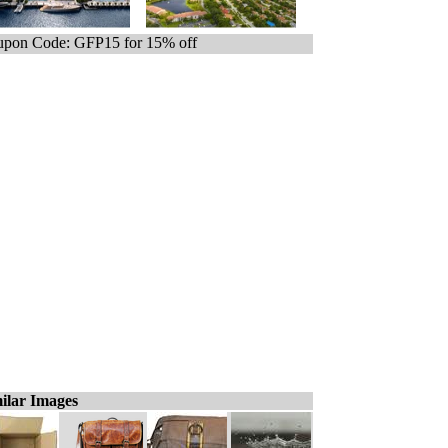
pon Code: GFP15 for 15% off
ilar Images