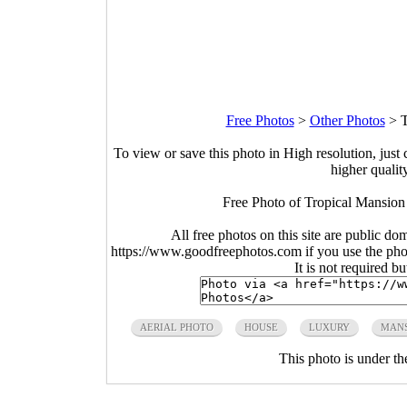
Free Photos
>
Other Photos
>
T
To view or save this photo in High resolution, just 
higher qualit
Free Photo of Tropical Mansion a
All free photos on this site are public do
https://www.goodfreephotos.com if you use the photo
It is not required b
AERIAL PHOTO
HOUSE
LUXURY
MAN
This photo is under t