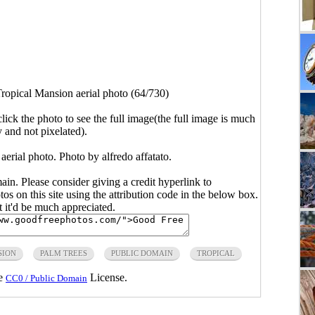
ropical Mansion aerial photo (64/730)
click the photo to see the full image(the full image is much
y and not pixelated).
erial photo. Photo by alfredo affatato.
main. Please consider giving a credit hyperlink to
s on this site using the attribution code in the below box.
ut it'd be much appreciated.
SION
PALM TREES
PUBLIC DOMAIN
TROPICAL
he
License.
CC0 / Public Domain