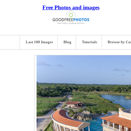
Free Photos and images
Last 100 Images
Blog
Tutorials
Browse by Ca