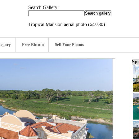
Search Gallery:
Tropical Mansion aerial photo (64/730)
tegory
Free Bitcoin
Sell Your Photos
Spo