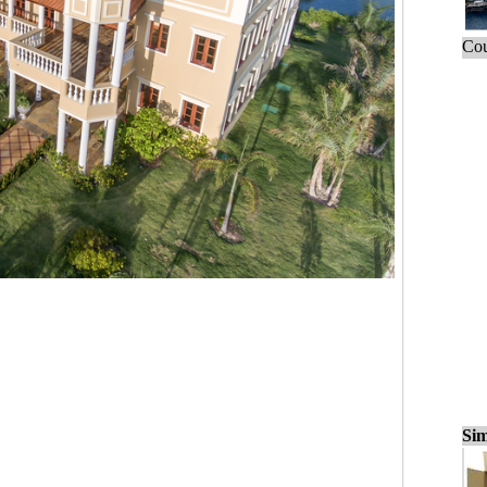
Cou
Sim