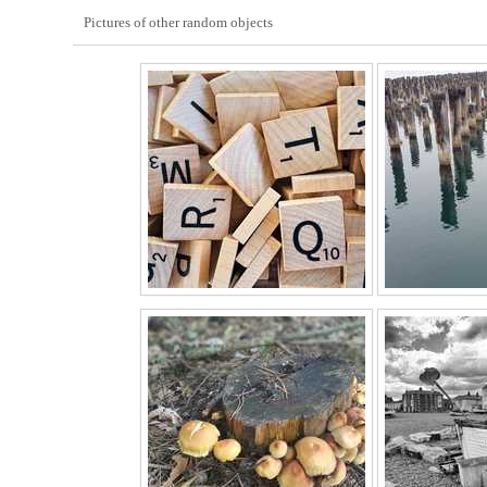
Pictures of other random objects