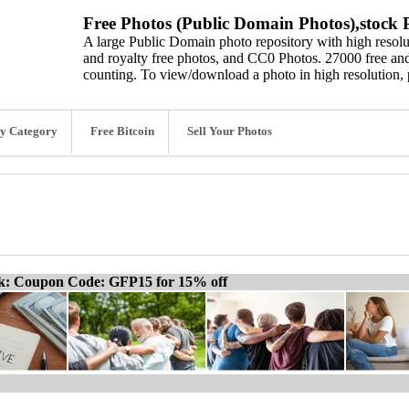
Free Photos (Public Domain Photos),stock P
A large Public Domain photo repository with high resolut
and royalty free photos, and CC0 Photos. 27000 free and
counting. To view/download a photo in high resolution, 
y Category
Free Bitcoin
Sell Your Photos
ck: Coupon Code: GFP15 for 15% off