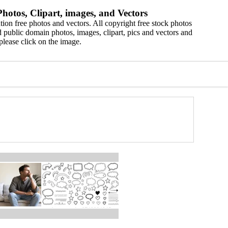
hotos, Clipart, images, and Vectors
ion free photos and vectors. All copyright free stock photos
 public domain photos, images, clipart, pics and vectors and
please click on the image.