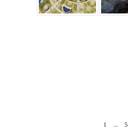
1
...
5