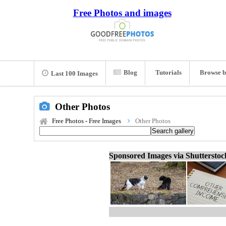
Free Photos and images
Blog
Tutorials
Browse b
Last 100 Images
Other Photos
Free Photos - Free Images
Other Photos
Sponsored Images via Shuttersto