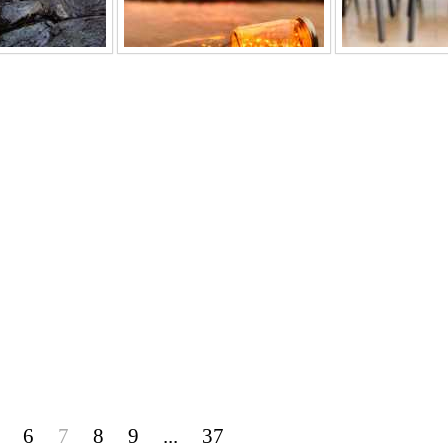
6
7
8
9
...
37