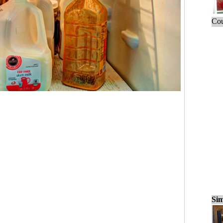
Cou
Sim