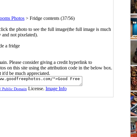
ooms Photos
>
Fridge contents (37/56)
click the photo to see the full image(the full image is much
y and not pixelated).
de a fridge
main. Please consider giving a credit hyperlink to
s on this site using the attribution code in the below box.
ut it'd be much appreciated.
License.
Image Info
/ Public Domain