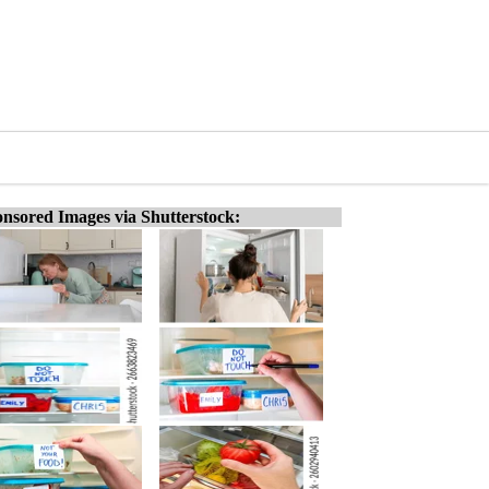
nsored Images via Shutterstock: