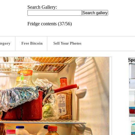
Search Gallery:
Fridge contents (37/56)
tegory
Free Bitcoin
Sell Your Photos
Spo