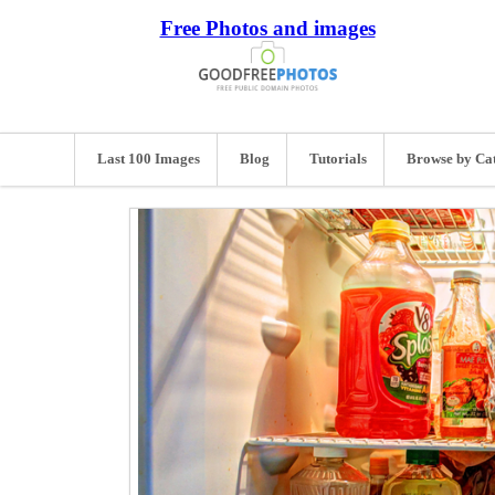
Free Photos and images
Last 100 Images
Blog
Tutorials
Browse by Ca