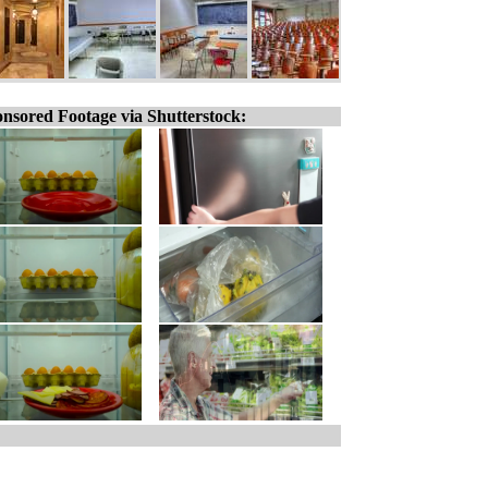
nsored Footage via Shutterstock: