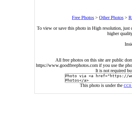
Free Photos
>
Other Photos
>
R
To view or save this photo in High resolution, just 
higher qualit
Insi
All free photos on this site are public do
https://www.goodfreephotos.com if you use the photo
It is not required b
This photo is under the
CC0 