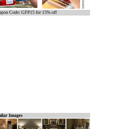
pon Code: GFP15 for 15% off
ilar Images