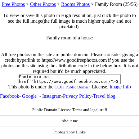
Free Photos
>
Other Photos
>
Rooms Photos
>
Family Room (25/56)
To view or save this photo in High resolution, just click the photo to
see the full image(the full image is much higher quality and not
pixelated).
Family room of a house
All free photos on this site are public domain. Please consider giving a
credit hyperlink to https://www.goodfreephotos.com if you use the
photos on this site using the attribution code in the below box. It is not
required but it'd be much appreciated.
This photo is under the
License.
Image Info
CC0 / Public Domain
Facebook
-
Google+
-
Instagram
-
Privacy Policy
-
Travel blog
Public Domain License Terms and legal stuff
About me
Photography Links