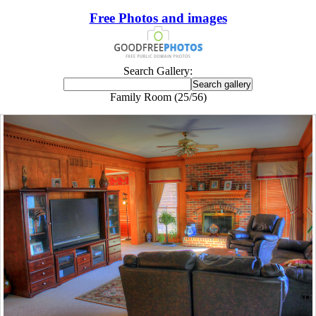
Free Photos and images
Search Gallery:
Family Room (25/56)