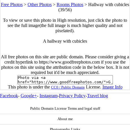
Free Photos
>
Other Photos
>
Rooms Photos
>
Hallway with cubicles
(39/56)
To view or save this photo in High resolution, just click the photo to
see the full image(the full image is much higher quality and not
pixelated).
A hallway with cubicles
All free photos on this site are public domain. Please consider giving a
credit hyperlink to https://www.goodfreephotos.com if you use the
photos on this site using the attribution code in the below box. It is not
required but it'd be much appreciated.
This photo is under the
License.
Image Info
CC0 / Public Domain
Facebook
-
Google+
-
Instagram
-
Privacy Policy
-
Travel blog
Public Domain License Terms and legal stuff
About me
Photography Links