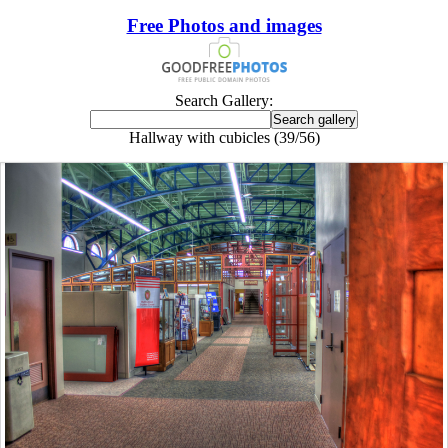
Free Photos and images
Search Gallery:
Hallway with cubicles (39/56)