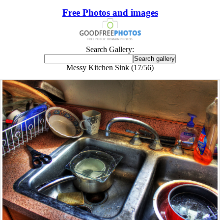
Free Photos and images
Search Gallery:
Messy Kitchen Sink (17/56)