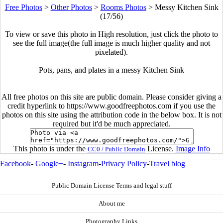
Free Photos
>
Other Photos
>
Rooms Photos
>
Messy Kitchen Sink
(17/56)
To view or save this photo in High resolution, just click the photo to
see the full image(the full image is much higher quality and not
pixelated).
Pots, pans, and plates in a messy Kitchen Sink
All free photos on this site are public domain. Please consider giving a
credit hyperlink to https://www.goodfreephotos.com if you use the
photos on this site using the attribution code in the below box. It is not
required but it'd be much appreciated.
This photo is under the
License.
Image Info
CC0 / Public Domain
Facebook
-
Google+
-
Instagram
-
Privacy Policy
-
Travel blog
Public Domain License Terms and legal stuff
About me
Photography Links