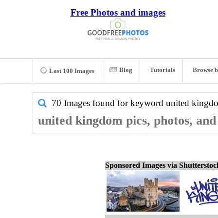
Free Photos and images
Blog
Tutorials
Browse b
Last 100 Images
70 Images found for keyword
united kingd
united kingdom pics, photos, and
Sponsored Images via Shuttersto