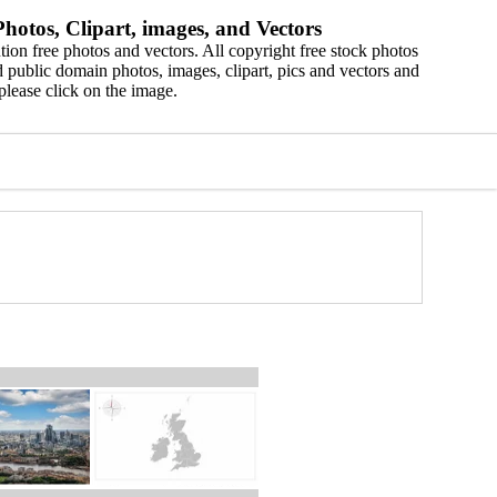
hotos, Clipart, images, and Vectors
ion free photos and vectors. All copyright free stock photos
 public domain photos, images, clipart, pics and vectors and
please click on the image.