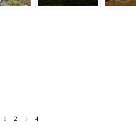
1
2
3
4