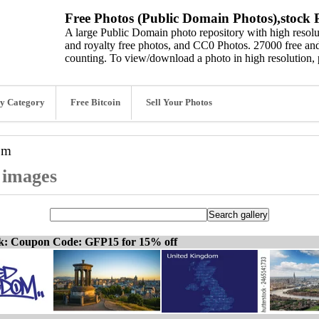
Free Photos (Public Domain Photos),stock P
A large Public Domain photo repository with high resolut
and royalty free photos, and CC0 Photos. 27000 free and
counting. To view/download a photo in high resolution, 
y Category
Free Bitcoin
Sell Your Photos
om
 images
ck: Coupon Code: GFP15 for 15% off