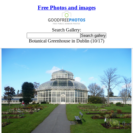
Free Photos and images
Search Gallery:
Botanical Greenhouse in Dublin (10/17)