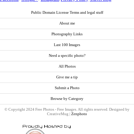
Public Domain License Terms and legal stuff
About me
Photography Links
Last 100 Images
Need a specific photo?
All Photos
Give me a tip
Submit a Photo
Browse by Category
© Copyright 2024 Free Photos - Free Images. All rights reserved. Designed by
CreativeMug |
Zenphoto