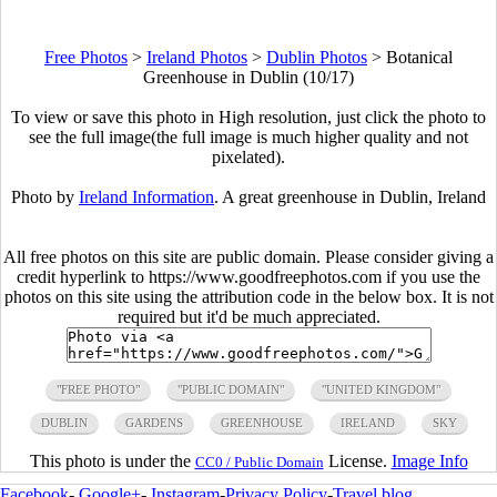
Free Photos
>
Ireland Photos
>
Dublin Photos
>
Botanical
Greenhouse in Dublin (10/17)
To view or save this photo in High resolution, just click the photo to
see the full image(the full image is much higher quality and not
pixelated).
Photo by
Ireland Information
. A great greenhouse in Dublin, Ireland
All free photos on this site are public domain. Please consider giving a
credit hyperlink to https://www.goodfreephotos.com if you use the
photos on this site using the attribution code in the below box. It is not
required but it'd be much appreciated.
"FREE PHOTO"
"PUBLIC DOMAIN"
"UNITED KINGDOM"
DUBLIN
GARDENS
GREENHOUSE
IRELAND
SKY
This photo is under the
License.
Image Info
CC0 / Public Domain
Facebook
-
Google+
-
Instagram
-
Privacy Policy
-
Travel blog