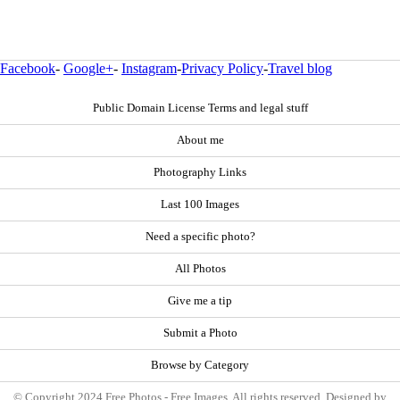
Facebook
-
Google+
-
Instagram
-
Privacy Policy
-
Travel blog
Public Domain License Terms and legal stuff
About me
Photography Links
Last 100 Images
Need a specific photo?
All Photos
Give me a tip
Submit a Photo
Browse by Category
© Copyright 2024 Free Photos - Free Images. All rights reserved. Designed by