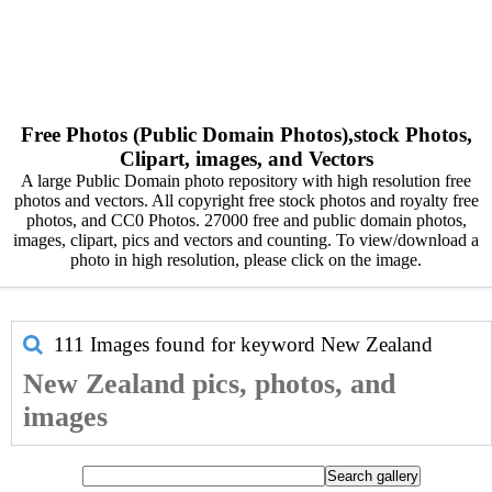
Free Photos (Public Domain Photos),stock Photos,
Clipart, images, and Vectors
A large Public Domain photo repository with high resolution free
photos and vectors. All copyright free stock photos and royalty free
photos, and CC0 Photos. 27000 free and public domain photos,
images, clipart, pics and vectors and counting. To view/download a
photo in high resolution, please click on the image.
111 Images found for keyword
New Zealand
New Zealand pics, photos, and
images