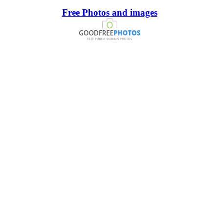
Free Photos and images