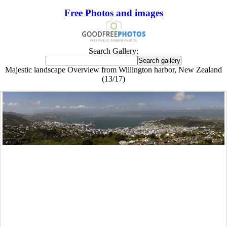
Free Photos and images
Search Gallery:
Majestic landscape Overview from Willington harbor, New Zealand
(13/17)