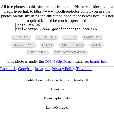
All free photos on this site are public domain. Please consider giving a
credit hyperlink to https://www.goodfreephotos.com if you use the
photos on this site using the attribution code in the below box. It is not
required but it'd be much appreciated.
CITYSCAPE
FREE PHOTOS
HOUSES
LANDSCAPE
NEW ZEALAND
OCEAN
PUBLIC DOMAIN
WATER
WILLINGTON
WILLINGTON HARBOR
This photo is under the
License.
Image Info
CC0 / Public Domain
Facebook
-
Google+
-
Instagram
-
Privacy Policy
-
Travel blog
Public Domain License Terms and legal stuff
About me
Photography Links
Last 100 Images