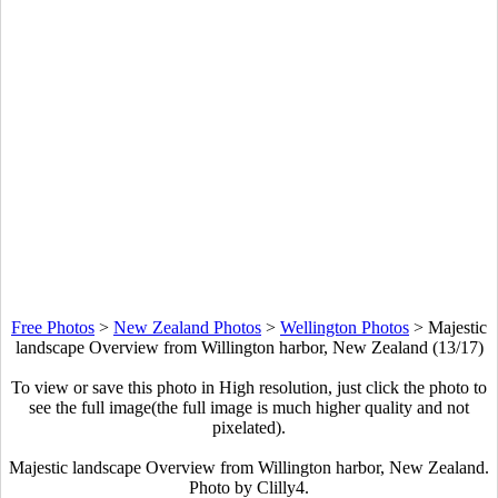
Free Photos
>
New Zealand Photos
>
Wellington Photos
>
Majestic
landscape Overview from Willington harbor, New Zealand (13/17)
To view or save this photo in High resolution, just click the photo to
see the full image(the full image is much higher quality and not
pixelated).
Majestic landscape Overview from Willington harbor, New Zealand.
Photo by Clilly4.