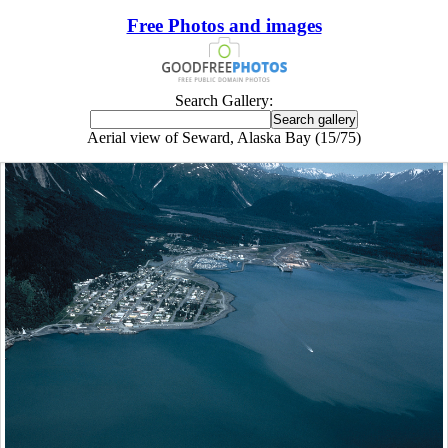
Free Photos and images
Search Gallery:
Aerial view of Seward, Alaska Bay (15/75)