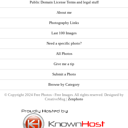
Public Domain License Terms and legal stuff
About me
Photography Links
Last 100 Images
Need a specific photo?
All Photos
Give me a tip
Submit a Photo
Browse by Category
© Copyright 2024 Free Photos - Free Images. All rights reserved. Designed by
CreativeMug |
Zenphoto