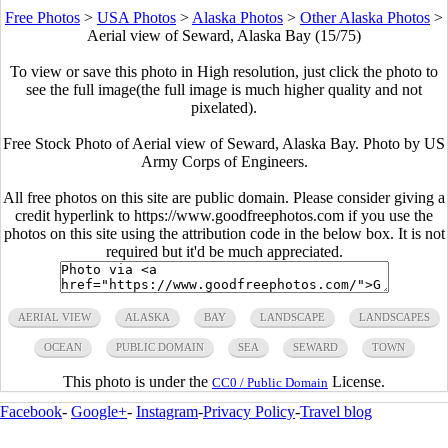
Free Photos
>
USA Photos
>
Alaska Photos
>
Other Alaska Photos
>
Aerial view of Seward, Alaska Bay (15/75)
To view or save this photo in High resolution, just click the photo to
see the full image(the full image is much higher quality and not
pixelated).
Free Stock Photo of Aerial view of Seward, Alaska Bay. Photo by US
Army Corps of Engineers.
All free photos on this site are public domain. Please consider giving a
credit hyperlink to https://www.goodfreephotos.com if you use the
photos on this site using the attribution code in the below box. It is not
required but it'd be much appreciated.
AERIAL VIEW
ALASKA
BAY
LANDSCAPE
LANDSCAPES
OCEAN
PUBLIC DOMAIN
SEA
SEWARD
TOWN
This photo is under the
License.
CC0 / Public Domain
Facebook
-
Google+
-
Instagram
-
Privacy Policy
-
Travel blog