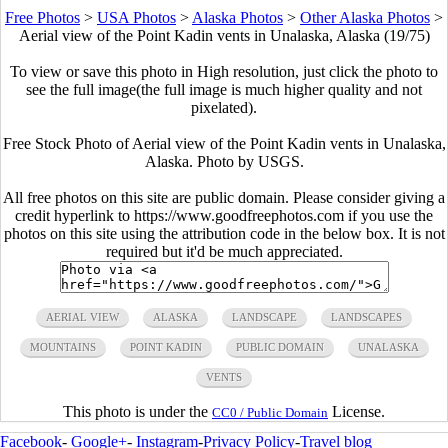
Free Photos
>
USA Photos
>
Alaska Photos
>
Other Alaska Photos
>
Aerial view of the Point Kadin vents in Unalaska, Alaska (19/75)
To view or save this photo in High resolution, just click the photo to
see the full image(the full image is much higher quality and not
pixelated).
Free Stock Photo of Aerial view of the Point Kadin vents in Unalaska,
Alaska. Photo by USGS.
All free photos on this site are public domain. Please consider giving a
credit hyperlink to https://www.goodfreephotos.com if you use the
photos on this site using the attribution code in the below box. It is not
required but it'd be much appreciated.
AERIAL VIEW
ALASKA
LANDSCAPE
LANDSCAPES
MOUNTAINS
POINT KADIN
PUBLIC DOMAIN
UNALASKA
VENTS
This photo is under the
License.
CC0 / Public Domain
Facebook
-
Google+
-
Instagram
-
Privacy Policy
-
Travel blog