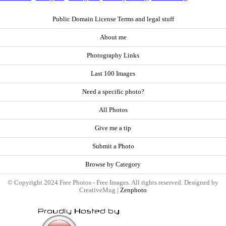
Public Domain License Terms and legal stuff
About me
Photography Links
Last 100 Images
Need a specific photo?
All Photos
Give me a tip
Submit a Photo
Browse by Category
© Copyright 2024 Free Photos - Free Images. All rights reserved. Designed by
CreativeMug |
Zenphoto