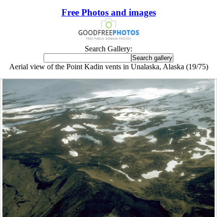
Free Photos and images
Search Gallery:
Aerial view of the Point Kadin vents in Unalaska, Alaska (19/75)