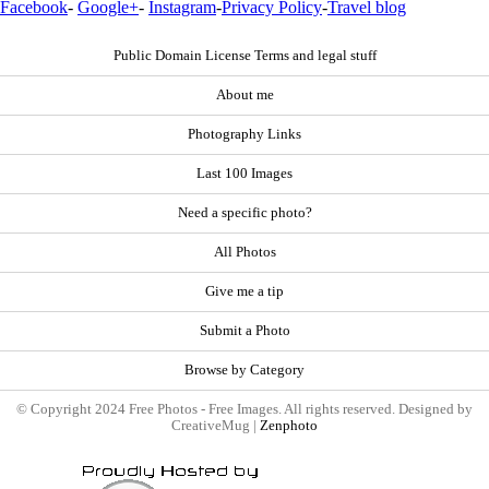
Facebook
-
Google+
-
Instagram
-
Privacy Policy
-
Travel blog
Public Domain License Terms and legal stuff
About me
Photography Links
Last 100 Images
Need a specific photo?
All Photos
Give me a tip
Submit a Photo
Browse by Category
© Copyright 2024 Free Photos - Free Images. All rights reserved. Designed by
CreativeMug |
Zenphoto