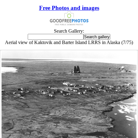
Free Photos and images
Search Gallery:
Aerial view of Kaktovik and Barter Island LRRS in Alaska (7/75)