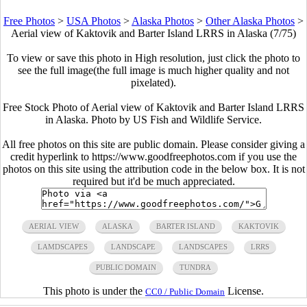
Free Photos
>
USA Photos
>
Alaska Photos
>
Other Alaska Photos
>
Aerial view of Kaktovik and Barter Island LRRS in Alaska (7/75)
To view or save this photo in High resolution, just click the photo to
see the full image(the full image is much higher quality and not
pixelated).
Free Stock Photo of Aerial view of Kaktovik and Barter Island LRRS
in Alaska. Photo by US Fish and Wildlife Service.
All free photos on this site are public domain. Please consider giving a
credit hyperlink to https://www.goodfreephotos.com if you use the
photos on this site using the attribution code in the below box. It is not
required but it'd be much appreciated.
AERIAL VIEW
ALASKA
BARTER ISLAND
KAKTOVIK
LAMDSCAPES
LANDSCAPE
LANDSCAPES
LRRS
PUBLIC DOMAIN
TUNDRA
This photo is under the
License.
CC0 / Public Domain