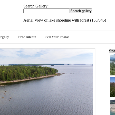
Search Gallery:
Aerial View of lake shoreline with forest (158/845)
tegory
Free Bitcoin
Sell Your Photos
Spo