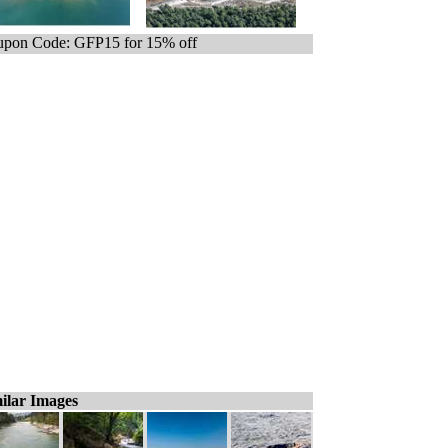
pon Code: GFP15 for 15% off
ilar Images