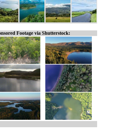
nsored Footage via Shutterstock: