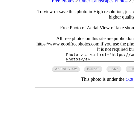
Free Photos
>
Other Landscapes Photos
>
A
To view or save this photo in High resolution, just 
higher qualit
Free Photo of Aerial View of lake shor
All free photos on this site are public do
https://www.goodfreephotos.com if you use the photo
It is not required b
AERIAL VIEW
FOREST
LAKE
PU
This photo is under the
CC0 