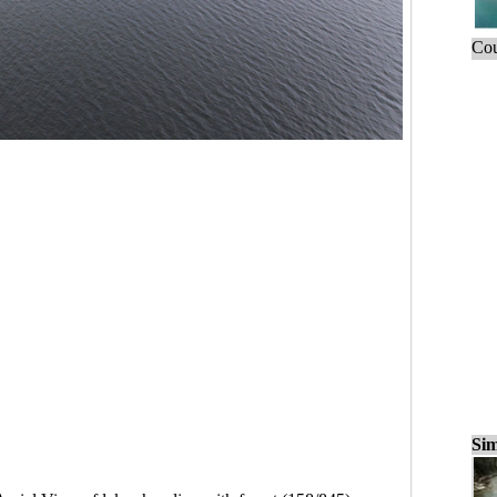
Cou
Sim