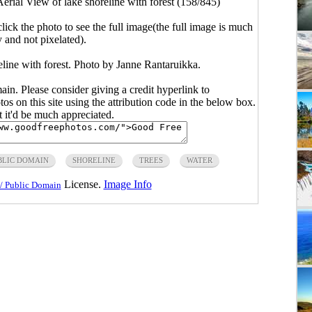
erial View of lake shoreline with forest (158/845)
click the photo to see the full image(the full image is much
y and not pixelated).
eline with forest. Photo by Janne Rantaruikka.
main. Please consider giving a credit hyperlink to
s on this site using the attribution code in the below box.
ut it'd be much appreciated.
BLIC DOMAIN
SHORELINE
TREES
WATER
License.
Image Info
/ Public Domain