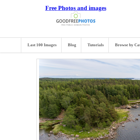
Free Photos and images
Last 100 Images
Blog
Tutorials
Browse by Ca