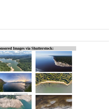
nsored Images via Shutterstock: