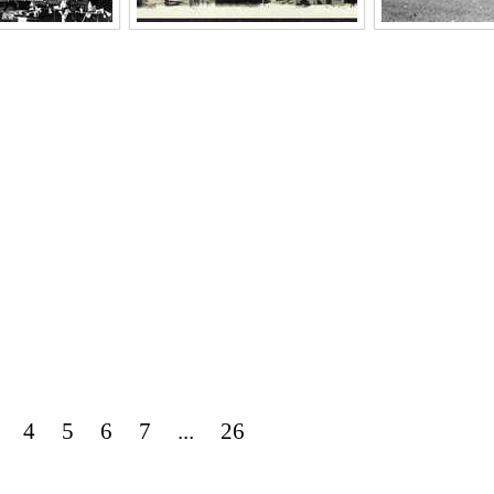
4
5
6
7
...
26