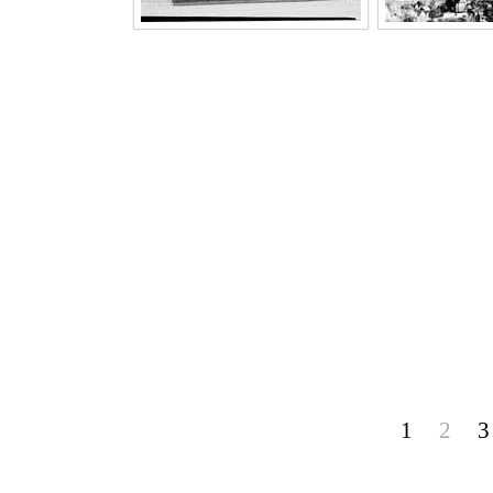
1
2
3