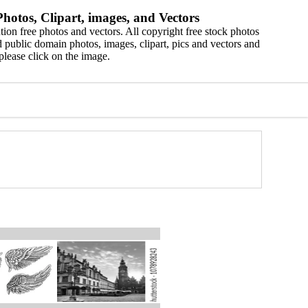
hotos, Clipart, images, and Vectors
ion free photos and vectors. All copyright free stock photos
 public domain photos, images, clipart, pics and vectors and
please click on the image.