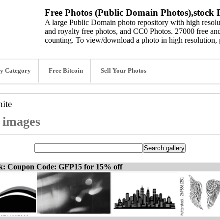
Free Photos (Public Domain Photos),stock P
A large Public Domain photo repository with high resolut
and royalty free photos, and CC0 Photos. 27000 free and
counting. To view/download a photo in high resolution, 
y Category
Free Bitcoin
Sell Your Photos
ite
d images
ck: Coupon Code: GFP15 for 15% off