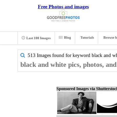
Free Photos and images
Blog
Tutorials
Browse b
Last 100 Images
513 Images found for keyword
black and wh
black and white pics, photos, an
Sponsored Images via Shuttersto