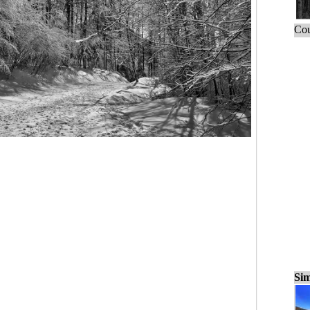
Cou
Sim