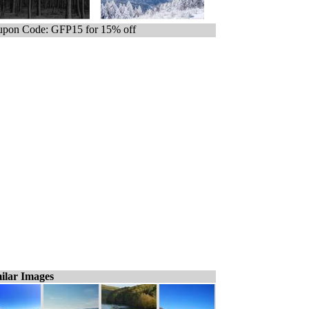
pon Code: GFP15 for 15% off
ilar Images