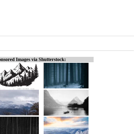
nsored Images via Shutterstock: