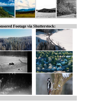
nsored Footage via Shutterstock: