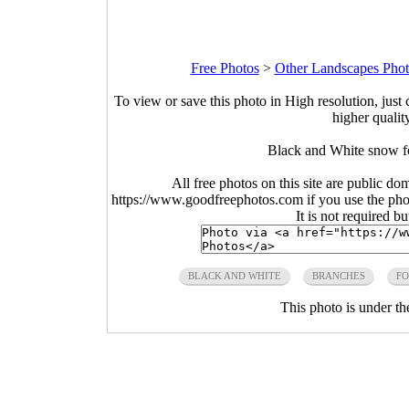
Free Photos
>
Other Landscapes Phot
To view or save this photo in High resolution, just 
higher qualit
Black and White snow fo
All free photos on this site are public do
https://www.goodfreephotos.com if you use the photo
It is not required b
BLACK AND WHITE
BRANCHES
FO
This photo is under t