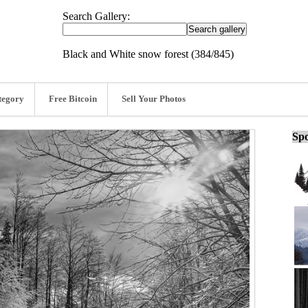
Search Gallery:
Black and White snow forest (384/845)
tegory
Free Bitcoin
Sell Your Photos
Spo