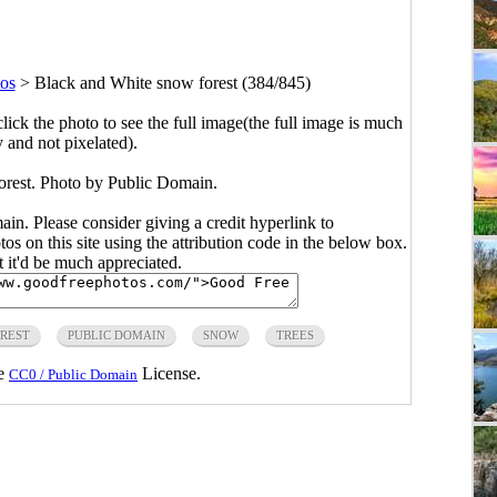
os
>
Black and White snow forest (384/845)
click the photo to see the full image(the full image is much
y and not pixelated).
rest. Photo by Public Domain.
main. Please consider giving a credit hyperlink to
s on this site using the attribution code in the below box.
ut it'd be much appreciated.
REST
PUBLIC DOMAIN
SNOW
TREES
he
License.
CC0 / Public Domain