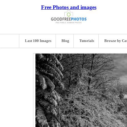
Free Photos and images
Last 100 Images
Blog
Tutorials
Browse by Ca