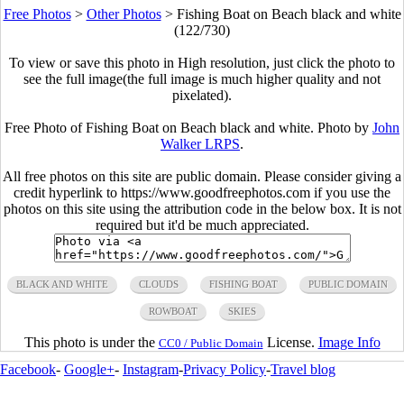
Free Photos
>
Other Photos
>
Fishing Boat on Beach black and white
(122/730)
To view or save this photo in High resolution, just click the photo to
see the full image(the full image is much higher quality and not
pixelated).
Free Photo of Fishing Boat on Beach black and white. Photo by
John
Walker LRPS
.
All free photos on this site are public domain. Please consider giving a
credit hyperlink to https://www.goodfreephotos.com if you use the
photos on this site using the attribution code in the below box. It is not
required but it'd be much appreciated.
BLACK AND WHITE
CLOUDS
FISHING BOAT
PUBLIC DOMAIN
ROWBOAT
SKIES
This photo is under the
License.
Image Info
CC0 / Public Domain
Facebook
-
Google+
-
Instagram
-
Privacy Policy
-
Travel blog