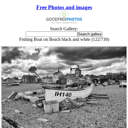
Free Photos and images
Search Gallery:
Fishing Boat on Beach black and white (122/730)