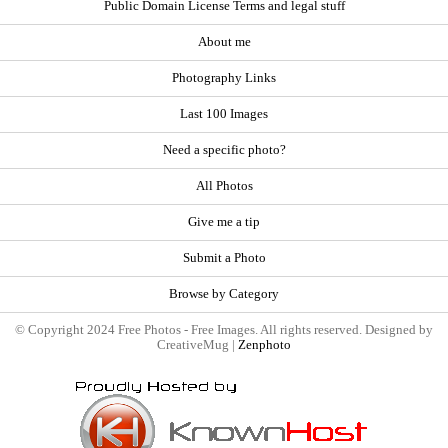
Public Domain License Terms and legal stuff
About me
Photography Links
Last 100 Images
Need a specific photo?
All Photos
Give me a tip
Submit a Photo
Browse by Category
© Copyright 2024 Free Photos - Free Images. All rights reserved. Designed by
CreativeMug |
Zenphoto