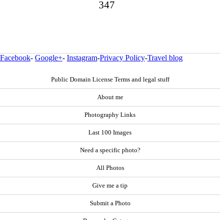
347
Facebook
-
Google+
-
Instagram
-
Privacy Policy
-
Travel blog
Public Domain License Terms and legal stuff
About me
Photography Links
Last 100 Images
Need a specific photo?
All Photos
Give me a tip
Submit a Photo