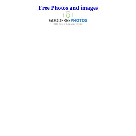
Free Photos and images