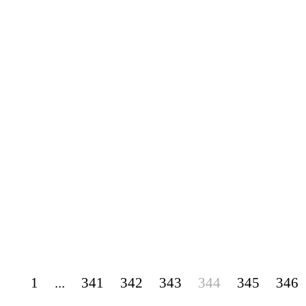
1
...
341
342
343
344
345
346