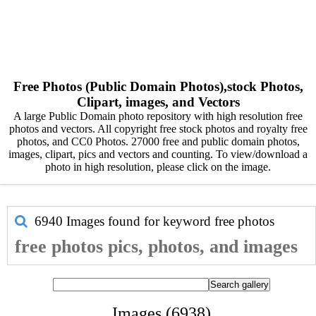
Free Photos (Public Domain Photos),stock Photos,
Clipart, images, and Vectors
A large Public Domain photo repository with high resolution free
photos and vectors. All copyright free stock photos and royalty free
photos, and CC0 Photos. 27000 free and public domain photos,
images, clipart, pics and vectors and counting. To view/download a
photo in high resolution, please click on the image.
6940 Images found for keyword
free photos
free photos pics, photos, and images
Images (6938)